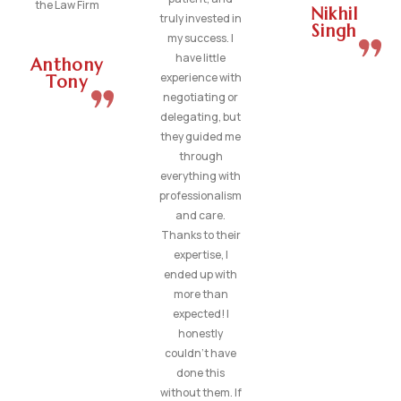
the Law Firm
Nikhil
truly invested in
Singh
my success. I
have little
Anthony
experience with
Tony
negotiating or
delegating, but
they guided me
through
everything with
professionalism
and care.
Thanks to their
expertise, I
ended up with
more than
expected! I
honestly
couldn’t have
done this
without them. If