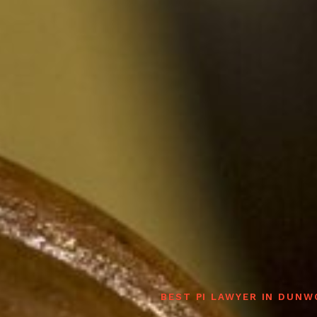
BEST PI LAWYER IN DUN