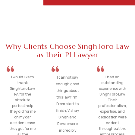
Why Clients Choose SinghToro Law
as their PI Lawyer
I would like to
I had an
I cannot say
thank
outstanding
enough good
Singhtoro Law
experience with
things about
PA for the
SinghToro Law.
this law firm!
absolute
Their
From start to
perfect help
professionalism,
finish, Vishay
they did for me
expertise, and
on my car
Singh and
dedication were
accident case
evident
Renae were
they got for me
throughout the
incredibly
all the
entire process.