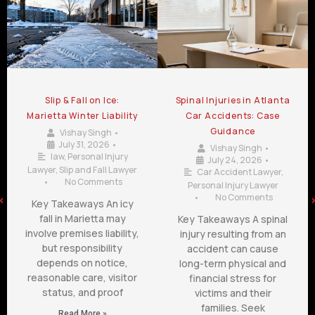
Slip & Fall on Ice:
Spinal Injuries in Atlanta
Marietta Winter Liability
Car Accidents: Case
Guidance
Vishay Singh
•
July 31, 2026
•
Vishay Singh
•
law
,
Personal Injury
July 24, 2026
•
Lawyer
,
Slip and Fall Lawyer
Car Accident Lawyer
,
•
No Comments
Personal Injury Lawyer
•
No Comments
Key Takeaways An icy
fall in Marietta may
Key Takeaways A spinal
involve premises liability,
injury resulting from an
but responsibility
accident can cause
depends on notice,
long-term physical and
reasonable care, visitor
financial stress for
status, and proof
victims and their
families. Seek
Read More »