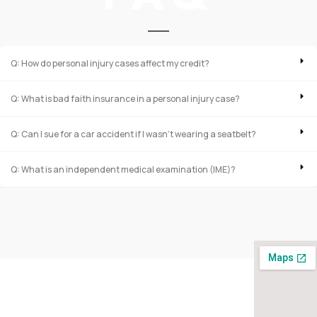
Q: How do personal injury cases affect my credit?
Q: What is bad faith insurance in a personal injury case?
Q: Can I sue for a car accident if I wasn’t wearing a seatbelt?
Q: What is an independent medical examination (IME)?