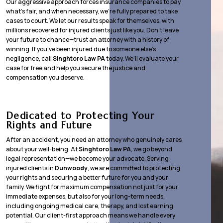
Our aggressive approach forces insurance companies to pay
what’s fair, and when necessary, we’re fully prepared to take
cases to court. We let our results speak for themselves, with
millions recovered for injured clients just like you. Don’t leave
your future to chance—trust an attorney with a history of
winning. If you’ve been injured due to someone else’s
negligence, call
Singhtoro Law PA
today. We’ll evaluate your
case for free and help you secure the justice and
compensation you deserve.
Dedicated to Protecting Your
Rights and Future
After an accident, you need an attorney who genuinely cares
about your well-being. At
Singhtoro Law PA
, we go beyond
legal representation—we become your advocate. Serving
injured clients in
Dunwoody
, we are committed to protecting
your rights and securing a better future for you and your
family. We fight for maximum compensation not just for your
immediate expenses, but also for your long-term needs,
including ongoing medical care, therapy, and lost earning
potential. Our client-first approach means we handle every