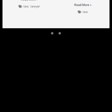
Read More »
law
,
lawyer
law
CONTACT US
Empowered 
1954 Airport Rd Chamblee
Suite 103 , Chamblee GA ,
30341
+404 480 8588
claims@singhtorolaw.com
SINGHTORO LAW PA
SINGHTORO LAW PA