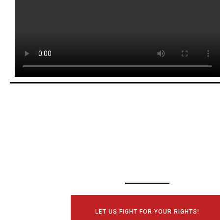
SCHEDULE YOUR
CONSULTATI
TODAY!
LET US FIGHT FOR YOUR RIGHTS!