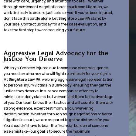
case with care, urgency, and attention to detail. Whether
through settlement negotiations or courtroom litigation, we
work tirelessly to ensure justice is served. If you’ve been injured,
don’t face this battle alone. Let
Singhtoro Law PA
stand by
your side. Contact us today for a free case evaluation, and
take the first step toward securing your future.
Aggressive Legal Advocacy for the
Justice You Deserve
When you’ve been injured due to someone else’s negligence,
you need an attorney who will fight relentlessly for your rights.
At
Singhtoro Law PA
, we bring aggressive legal representation
to personal injury victims in
Dunwoody
, ensuring they get the
justice they deserve. Insurance companies often try to
minimize or deny claims, but we won’t let them take advantage
of you. Our team knows their tactics and will counter them with
strong evidence, expert testimony, and unwavering
determination. Whether through tough negotiations or fierce
litigation in court, we are prepared to go the distance for you.
You shouldn’t have to bear the financial burden of someone
else’s mistake—our goal is to secure the maximum