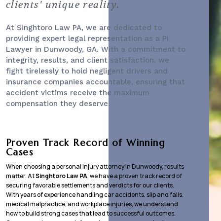
clients' unique reality.
At Singhtoro Law PA, we are dedicated to
providing expert legal representation as a
PI
Lawyer
in Dunwoody, GA. With a commitment to
integrity, results, and client satisfaction, we
fight tirelessly to hold negligent drivers and
insurance companies accountable, ensuring that
accident victims receive the maximum
compensation they deserve.
Proven Track Record of Winning
Cases
When choosing a personal injury attorney in Dunwoody, results
matter. At
Singhtoro Law PA
, we have a proven track record of
securing favorable settlements and verdicts for our clients.
With years of experience handling car accidents, slip and falls,
medical malpractice, and workplace injuries, we understand
how to build strong cases that lead to successful outcomes.