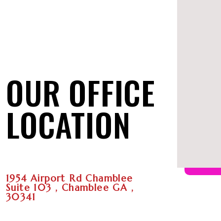
OUR OFFICE
LOCATION
1954 Airport Rd Chamblee
Suite 103 , Chamblee GA ,
30341