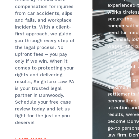
experienced 
compensation for injuries
works tireless
from car accidents, slips
secure the
and falls, and workplace
compensatio
incidents. With a client-
need for med
first approach, we guide
expenses, los
you through every step of
wages, and p
the legal process. No
suffering. We
upfront fees – you pay
dedicated ad
only if we win. When it
for accident 
comes to protecting your
ensuring fair
rights and delivering
treatment an
results, Singhtoro Law PA
maximum
is your trusted legal
settlements.
partner in Dunwoody.
personalized
Schedule your free case
attention an
review today and let us
results, we’v
fight for the justice you
become Dunw
deserve!
go-to persona
law firm. Don