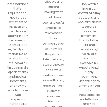
effective and
necessary help
They kept me
efficient,
that’s I
informed,
making what
required and I
answered all my
could have
got a great
questions, and
settlement on
worked tirelessly
been a stressful
my accident
to secure a
process so
claim too I can
favorable
much easier.
and will highly
settlement.
Their
recommend
Thanks to their
communication
them all to all
skill and
was flawless,
my family and
persistence, I
friends too oh
received a
they kept me
they kept me in
result that
informed every
the loop at all
exceeded my
step of the way,
times on my drs
expectations. I
and always
appointments
highly
made sure I was
and medical
recommend
okay with every
treatments
Vishay Singh to
and how my
decision. Their
anyone in need
accident case
of a
customer
was
knowledgeable
service was
progressing
and effective
friendly,
thank to all at
attorney.
patient, and