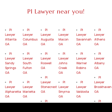
PI Lawyer near you!
PI
PI
PI
PI
PI
PI
Lawyer
Lawyer
Lawyer
Lawyer
Lawyer
Lawyer
Atlanta
Columbus
Augusta
Macon
Savannah
Athens
GA
GA
GA
GA
GA
GA
PI
PI
PI
PI
PI
PI
Lawyer
Lawyer
Lawyer
Lawyer
Lawyer
Lawyer
Sandy
South
Roswell
Johns
Warner
Albany
Springs
Fulton
GA
Creek
Robins
GA
GA
GA
GA
GA
PI
PI
PI
PI
Lawyer
PI
PI
Lawyer
Lawyer
Lawyer
Stonecrest
Lawyer
Lawyer
Brookhaven
Alpharetta
Marietta
GA
Smyrna
Valdosta
GA
GA
GA
GA
GA
PI
PI
PI
PI
Lawyer
PI
PI
Lawyer
Lawyer
Lawyer
Gainesville
Lawyer
Lawyer
Mableton