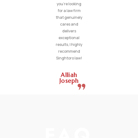
you’re looking
for a law firm
that genuinely
cares and
delivers
exceptional
results, I highly
recommend
Singhtoro law!
Alliah
Joseph
FAQ