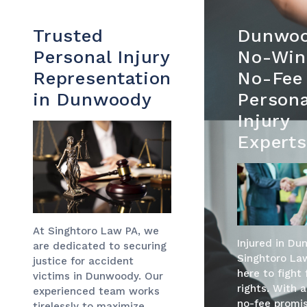
Trusted
Dunwoo
Personal Injury
No-Win
Representation
No-Fee
in Dunwoody
Persona
Injury
Experts
At Singhtoro Law PA, we
Injured in D
are dedicated to securing
Singhtoro Law
justice for accident
here to fight 
victims in Dunwoody. Our
rights. With 
experienced team works
no-fee promis
tirelessly to maximize