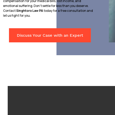
compensation for your medical bills, lost income, and
emotional suffering. Don’t settle for less than you deserve.
Contact
Singhtoro Law PA
today for a free consultation and
let us fight for you.
Discuss Your Case with an Expert