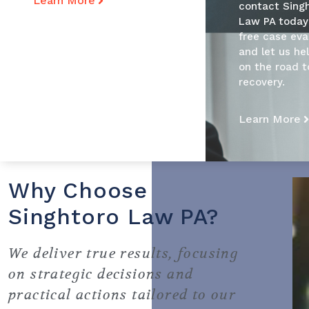
Learn More
contact Sing
Law PA today
free case eva
and let us he
on the road t
recovery.
Learn More
Why Choose
Singhtoro Law PA?
We deliver true results, focusing
on strategic decisions and
practical actions tailored to our