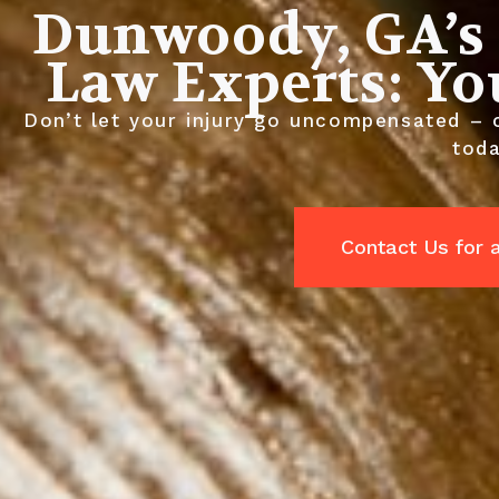
Dunwoody, GA’s 
Law Experts: Yo
Don’t let your injury go uncompensated – 
toda
Contact Us for 