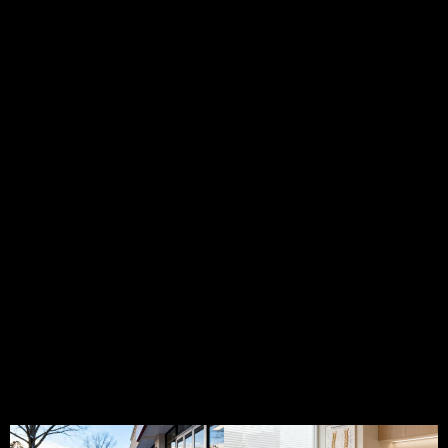
Dunwoody
Newnan
GA
Peachtree
Milton
GA
GA
GA
Corners
GA
PI
GA
PI
PI
PI
Lawyer
PI
Lawyer
Lawyer
Lawyer
Rome
PI
Lawyer
Hinesville
East
Peachtree
GA
Lawyer
Woodstock
GA
Point GA
City GA
Tucker
GA
PI
GA
PI
PI
PI
Lawyer
PI
Lawyer
Lawyer
Lawyer
Statesboro
PI
Lawyer
Duluth
Douglasville
Dalton
GA
Lawyer
Canton
GA
GA
GA
Kennesaw
GA
PI
GA
PI
PI
Lawyer
Lawyer
Lawyer
Chamblee
LaGrange
Lawrenceville
GA
GA
GA
PI Lawyer Blog