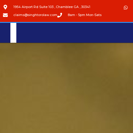
1954 Airport Rd Suite 103 , Chamblee GA , 30341
claims@singhtorolaw.com
8am - 5pm Mon-Sats