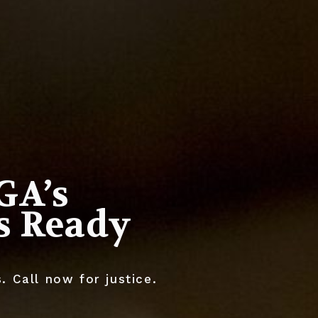
GA’s
Is Ready
 Call now for justice.