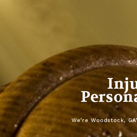
Inj
Persona
We’re Woodstock, GA’s