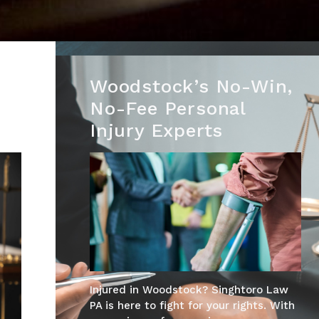
Woodstock’s No-Win,
No-Fee Personal
Injury Experts
Injured in Woodstock? Singhtoro Law
PA is here to fight for your rights. With