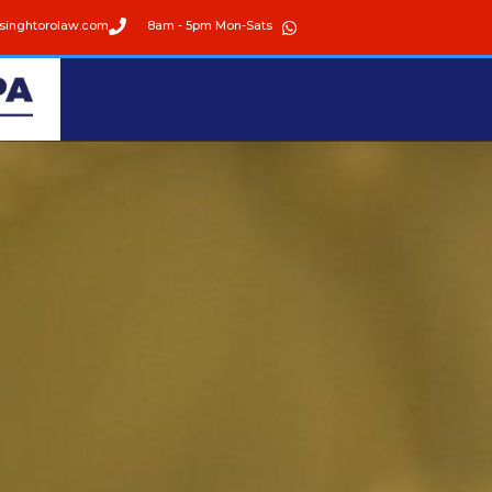
singhtorolaw.com
8am - 5pm Mon-Sats