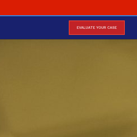
EVALUATE YOUR CASE