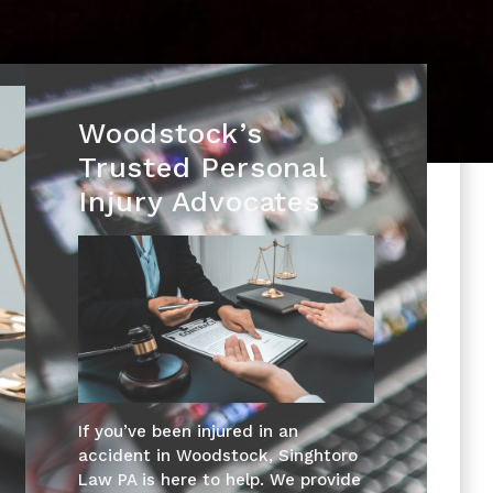
Woodstock’s
Trusted Personal
Injury Advocates
If you’ve been injured in an
accident in Woodstock, Singhtoro
Law PA is here to help. We provide