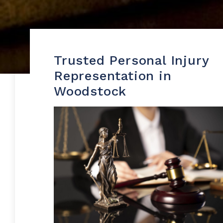
Trusted Personal Injury
Representation in
Woodstock