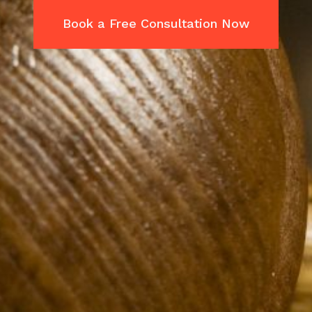
Book a Free Consultation Now