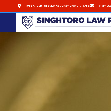
1954 Airport Rd Suite 103 , Chamblee GA , 30341
claims@