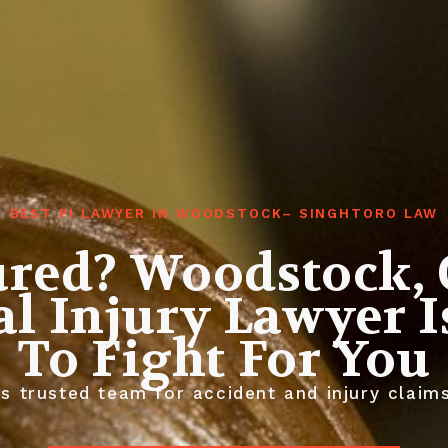
BEST PI LAWYER IN WOODSTOCK– SINGHTORO LAW
ured? Woodstock, 
l Injury Lawyer 
To Fight For You
 trusted team for accident and injury claims.