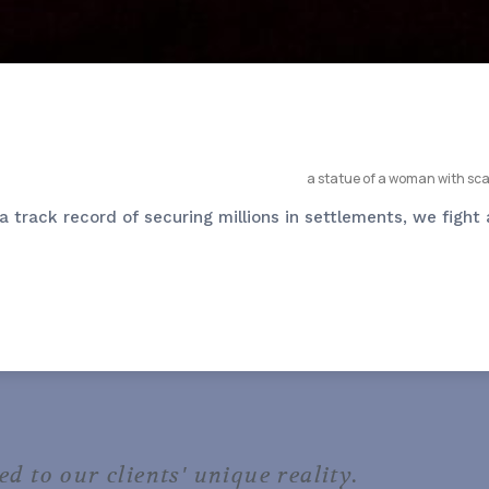
 track record of securing millions in settlements, we fight 
ed to our clients' unique reality.