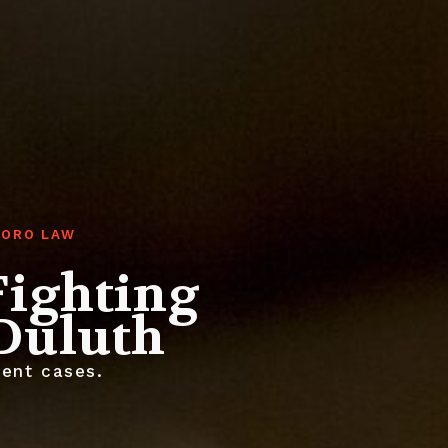
TORO LAW
Fighting
 Duluth
ent cases.