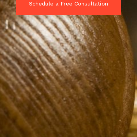
Schedule a Free Consultation