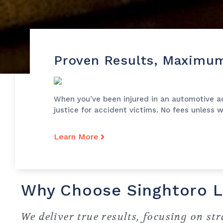
Proven Results, Maximu
When you’ve been injured in an automotive acc
justice for accident victims. No fees unless 
Learn More
Why Choose Singhtoro 
We deliver true results, focusing on str