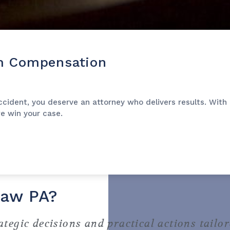
m Compensation
ident, you deserve an attorney who delivers results. With a
we win your case.
Law PA?
ategic decisions and practical actions tailor