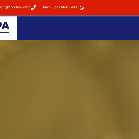
singhtorolaw.com
8am - 5pm Mon-Sats