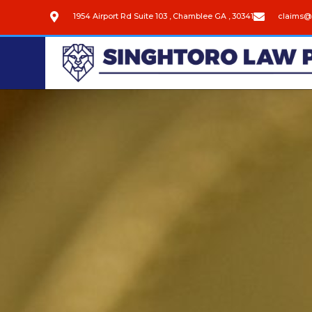
1954 Airport Rd Suite 103 , Chamblee GA , 30341
claims@