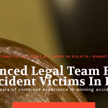
TOMOTIVE ACCIDENT ATTORNEY IN DULUTH– SINGH
nced Legal Team 
cident Victims In
ears of combined experience in winning accid