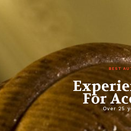
BEST AU
Experie
For Ac
Over 25 y