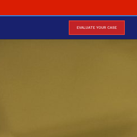
EVALUATE YOUR CASE