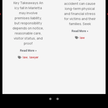
Key Takeaways An
accident can cause
icy fall in Marietta
long-term physical
may involve
and financial stress
premises liability,
for victims and their
but responsibility
families. Seek
depends on notice,
Read More »
reasonable care,
law
visitor status, and
proof
Read More »
law
,
lawyer