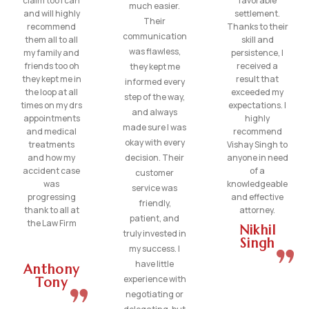
claim too I can
favorable
much easier.
and will highly
settlement.
Their
recommend
Thanks to their
communication
them all to all
skill and
was flawless,
my family and
persistence, I
friends too oh
received a
they kept me
they kept me in
result that
informed every
the loop at all
exceeded my
step of the way,
times on my drs
expectations. I
and always
appointments
highly
made sure I was
and medical
recommend
okay with every
treatments
Vishay Singh to
and how my
decision. Their
anyone in need
accident case
of a
customer
was
knowledgeable
service was
progressing
and effective
friendly,
thank to all at
attorney.
patient, and
the Law Firm
Nikhil
truly invested in
Singh
my success. I
have little
Anthony
experience with
Tony
negotiating or