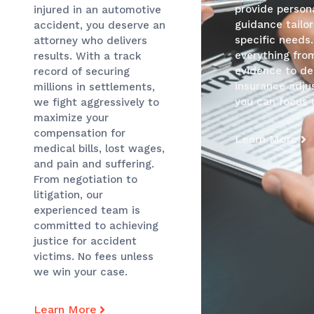
provide persona
injured in an automotive
guidance tailo
accident, you deserve an
specific needs
attorney who delivers
everything fro
results. With a track
evidence to de
record of securing
insurance adjus
millions in settlements,
you can focus 
we fight aggressively to
maximize your
compensation for
Learn More
medical bills, lost wages,
and pain and suffering.
From negotiation to
litigation, our
experienced team is
committed to achieving
justice for accident
victims. No fees unless
we win your case.
Learn More