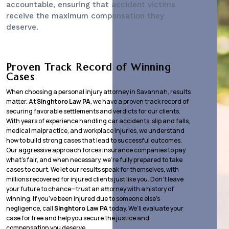
accountable, ensuring that accident victims
receive the maximum compensation they
deserve.
Proven Track Record of Winning
Cases
When choosing a personal injury attorney in Savannah, results
matter. At
Singhtoro Law PA
, we have a proven track record of
securing favorable settlements and verdicts for our clients.
With years of experience handling car accidents, slip and falls,
medical malpractice, and workplace injuries, we understand
how to build strong cases that lead to successful outcomes.
Our aggressive approach forces insurance companies to pay
what’s fair, and when necessary, we’re fully prepared to take
cases to court. We let our results speak for themselves, with
millions recovered for injured clients just like you. Don’t leave
your future to chance—trust an attorney with a history of
winning. If you’ve been injured due to someone else’s
negligence, call
Singhtoro Law PA
today. We’ll evaluate your
case for free and help you secure the justice and
compensation you deserve.