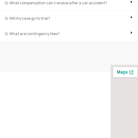
Q: What compensation can I receive after a car accident?
Q: Will my case go to trial?
Q: What are contingency fees?