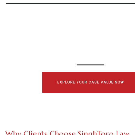
SCHEDULE YOUR
CONSULTATI
TODAY!
EXPLORE YOUR CASE VALUE NOW
Why Clients Choose SinghToro Law