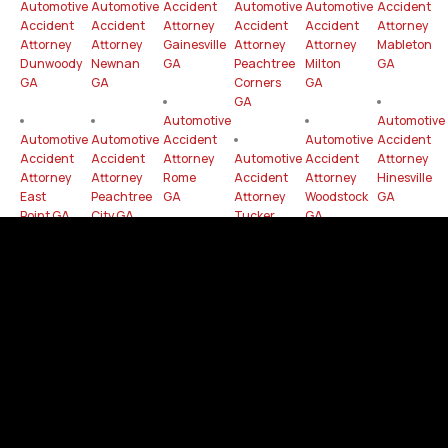
Automotive
Automotive
Accident
Automotive
Automotive
Accident
Accident
Accident
Attorney
Accident
Accident
Attorney
Attorney
Attorney
Gainesville
Attorney
Attorney
Mableton
Dunwoody
Newnan
GA
Peachtree
Milton
GA
GA
GA
Corners
GA
GA
Automotive
Automotive
Automotive
Automotive
Accident
Automotive
Accident
Accident
Accident
Attorney
Automotive
Accident
Attorney
Attorney
Attorney
Rome
Accident
Attorney
Hinesville
East
Peachtree
GA
Attorney
Woodstock
GA
Point GA
City GA
Tucker
GA
GA
Automotive
Automotive
Automotive
Automotive
Accident
Automotive
Accident
Accident
Accident
Attorney
Automotive
Accident
Attorney
Attorney
Attorney
Statesboro
Accident
Attorney
Duluth
Douglasville
Dalton
GA
Attorney
Canton
GA
GA
GA
Kennesaw
GA
GA
Automotive
Automotive
Automotive
Accident
Accident
Accident
Attorney
Attorney
Attorney
Chamblee