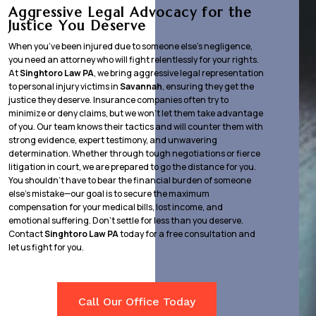
Aggressive Legal Advocacy for the
Justice You Deserve
When you’ve been injured due to someone else’s negligence,
you need an attorney who will fight relentlessly for your rights.
At
Singhtoro Law PA
, we bring aggressive legal representation
to personal injury victims in
Savannah
, ensuring they get the
justice they deserve. Insurance companies often try to
minimize or deny claims, but we won’t let them take advantage
of you. Our team knows their tactics and will counter them with
strong evidence, expert testimony, and unwavering
determination. Whether through tough negotiations or fierce
litigation in court, we are prepared to go the distance for you.
You shouldn’t have to bear the financial burden of someone
else’s mistake—our goal is to secure the maximum
compensation for your medical bills, lost income, and
emotional suffering. Don’t settle for less than you deserve.
Contact
Singhtoro Law PA
today for a free consultation and
let us fight for you.
Call Our Office Today