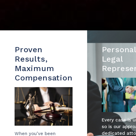
Proven
Personal
Results,
Legal
Maximum
Represe
Compensation
Every case is 
so is our appro
dedicated atto
When you’ve been