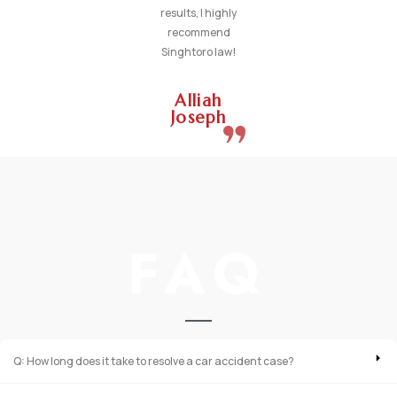
results, I highly
recommend
Singhtoro law!
Alliah
Joseph
FAQ
Q: How long does it take to resolve a car accident case?