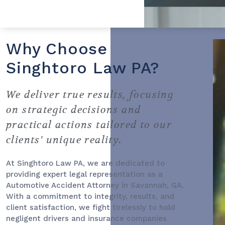
Why Choose
Singhtoro Law PA?
We deliver true results, focusing
on strategic decisions and
practical actions tailored to our
clients' unique reality.
At Singhtoro Law PA, we are dedicated to
providing expert legal representation as a
Automotive Accident Attorney
in Savannah, GA.
With a commitment to integrity, results, and
client satisfaction, we fight tirelessly to hold
negligent drivers and insurance companies