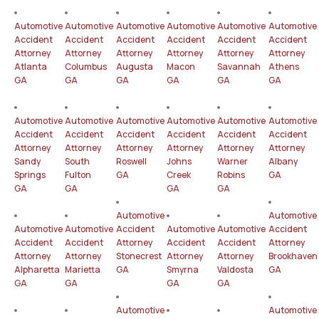
Automotive
Automotive
Automotive
Automotive
Automotive
Automotive
Accident
Accident
Accident
Accident
Accident
Accident
Attorney
Attorney
Attorney
Attorney
Attorney
Attorney
Atlanta
Columbus
Augusta
Macon
Savannah
Athens
GA
GA
GA
GA
GA
GA
Automotive
Automotive
Automotive
Automotive
Automotive
Automotive
Accident
Accident
Accident
Accident
Accident
Accident
Attorney
Attorney
Attorney
Attorney
Attorney
Attorney
Sandy
South
Roswell
Johns
Warner
Albany
Springs
Fulton
GA
Creek
Robins
GA
GA
GA
GA
GA
Automotive
Automotive
Automotive
Automotive
Accident
Automotive
Automotive
Accident
Accident
Accident
Attorney
Accident
Accident
Attorney
Attorney
Attorney
Stonecrest
Attorney
Attorney
Brookhaven
Alpharetta
Marietta
GA
Smyrna
Valdosta
GA
GA
GA
GA
GA
Automotive
Automotive