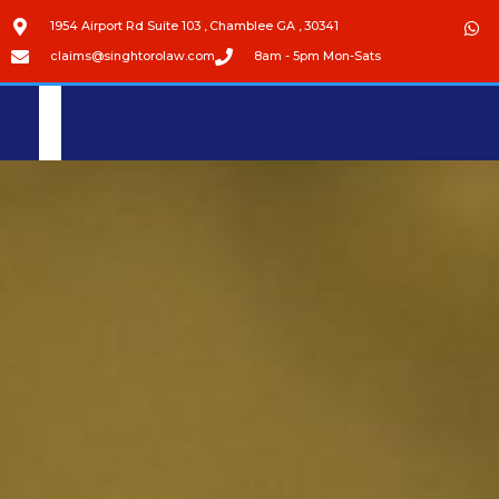
1954 Airport Rd Suite 103 , Chamblee GA , 30341
claims@singhtorolaw.com
8am - 5pm Mon-Sats