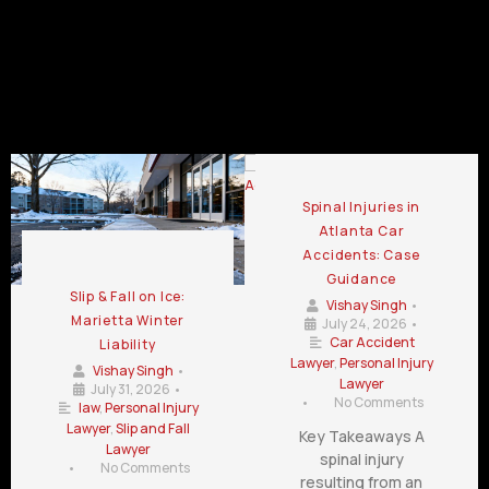
LaGrange
Lawrenceville
GA
GA
GA
Automotive Accident Attorney Blog
Spinal Injuries in
Atlanta Car
Accidents: Case
Guidance
Slip & Fall on Ice:
Vishay Singh
•
Marietta Winter
July 24, 2026
•
Car Accident
Liability
Lawyer
,
Personal Injury
Vishay Singh
•
Lawyer
July 31, 2026
•
•
No Comments
law
,
Personal Injury
Lawyer
,
Slip and Fall
Key Takeaways A
Lawyer
spinal injury
•
No Comments
resulting from an