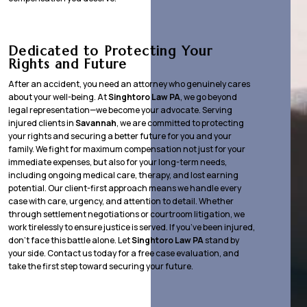
Dedicated to Protecting Your
Rights and Future
After an accident, you need an attorney who genuinely cares
about your well-being. At
Singhtoro Law PA
, we go beyond
legal representation—we become your advocate. Serving
injured clients in
Savannah
, we are committed to protecting
your rights and securing a better future for you and your
family. We fight for maximum compensation not just for your
immediate expenses, but also for your long-term needs,
including ongoing medical care, therapy, and lost earning
potential. Our client-first approach means we handle every
case with care, urgency, and attention to detail. Whether
through settlement negotiations or courtroom litigation, we
work tirelessly to ensure justice is served. If you’ve been injured,
don’t face this battle alone. Let
Singhtoro Law PA
stand by
your side. Contact us today for a free case evaluation, and
take the first step toward securing your future.