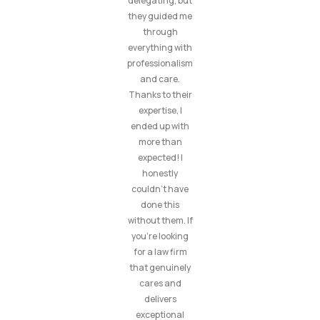
delegating, but
they guided me
through
everything with
professionalism
and care.
Thanks to their
expertise, I
ended up with
more than
expected! I
honestly
couldn’t have
done this
without them. If
you’re looking
for a law firm
that genuinely
cares and
delivers
exceptional