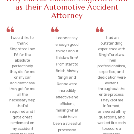
as their Automotive Accident
Attorney
I would like to
I had an
I cannot say
thank
outstanding
enough good
Singhtoro Law
experience with
things about
PA for the
SinghToro Law.
this law firm!
absolute
Their
From start to
perfect help
professionalism,
finish, Vishay
they did for me
expertise, and
on my car
Singh and
dedication were
accident case
evident
Renae were
they got for me
throughout the
incredibly
all the
entire process.
effective and
necessary help
They kept me
efficient,
that’s I
informed,
making what
required and I
answered all my
could have
got a great
questions, and
settlement on
worked tirelessly
been a stressful
my accident
to secure a
process so