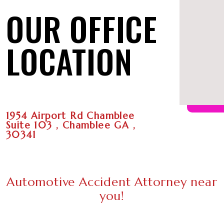
OUR OFFICE
LOCATION
1954 Airport Rd Chamblee
Suite 103 , Chamblee GA ,
30341
Automotive Accident Attorney near
you!