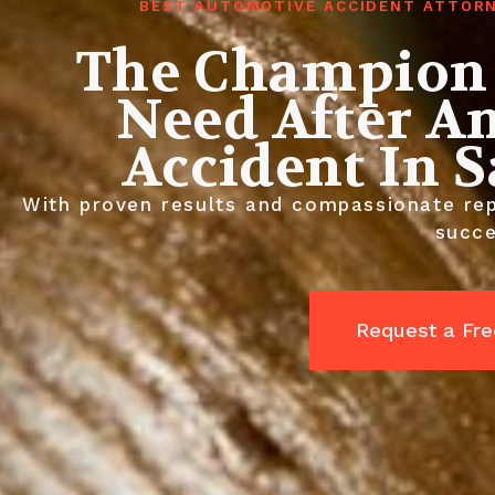
BEST AUTOMOTIVE ACCIDENT ATTORN
The Champion 
Need After A
Accident In 
With proven results and compassionate rep
succe
Request a Fre