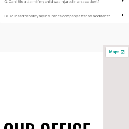
Q: Can I file a claim if my child was injured in an accident?
Q: Do I need to notify my insurance company after an accident?