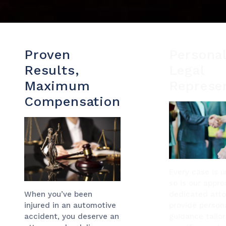
Proven
Personal
Results,
Legal
Maximum
Represe
Compensation
Every case is 
so is our appro
dedicated atto
When you’ve been
provide persona
injured in an automotive
guidance tailo
accident, you deserve an