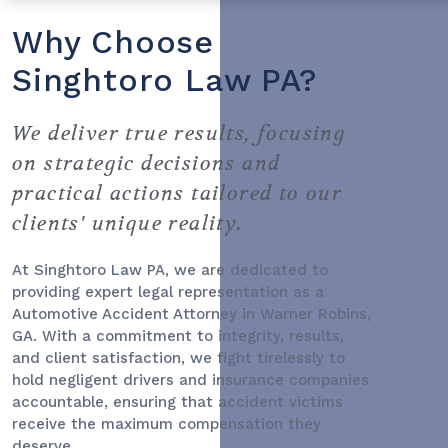
Why Choose
Singhtoro Law PA?
We deliver true results, focusing
on strategic decisions and
practical actions tailored to our
clients' unique reality.
At Singhtoro Law PA, we are dedicated to
providing expert legal representation as a
Automotive Accident Attorney
in Warner Robins,
GA. With a commitment to integrity, results,
and client satisfaction, we fight tirelessly to
hold negligent drivers and insurance companies
accountable, ensuring that accident victims
receive the maximum compensation they
deserve.