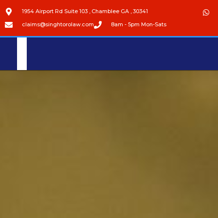
1954 Airport Rd Suite 103 , Chamblee GA , 30341
claims@singhtorolaw.com
8am - 5pm Mon-Sats