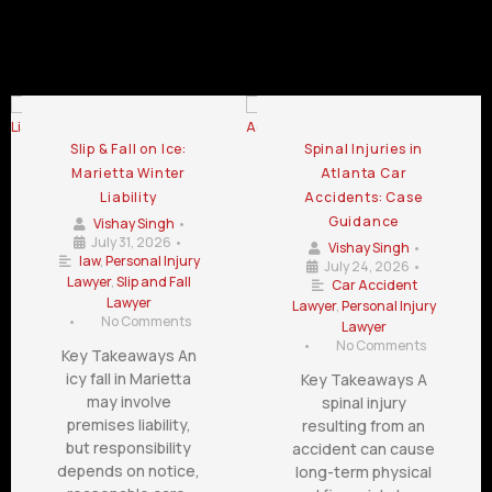
Automotive Accident Attorney Blog
Slip & Fall on Ice:
Spinal Injuries in
Marietta Winter
Atlanta Car
Liability
Accidents: Case
Guidance
Vishay Singh
•
July 31, 2026
•
Vishay Singh
•
law
,
Personal Injury
July 24, 2026
•
Lawyer
,
Slip and Fall
Car Accident
Lawyer
Lawyer
,
Personal Injury
•
No Comments
Lawyer
•
No Comments
Key Takeaways An
icy fall in Marietta
Key Takeaways A
may involve
spinal injury
premises liability,
resulting from an
but responsibility
accident can cause
depends on notice,
long-term physical