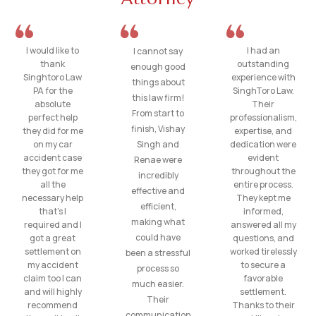
I would like to
I had an
I cannot say
thank
outstanding
enough good
Singhtoro Law
experience with
things about
PA for the
SinghToro Law.
this law firm!
absolute
Their
From start to
perfect help
professionalism,
finish, Vishay
they did for me
expertise, and
on my car
Singh and
dedication were
accident case
evident
Renae were
they got for me
throughout the
incredibly
all the
entire process.
effective and
necessary help
They kept me
efficient,
that’s I
informed,
making what
required and I
answered all my
could have
got a great
questions, and
settlement on
worked tirelessly
been a stressful
my accident
to secure a
process so
claim too I can
favorable
much easier.
and will highly
settlement.
Their
recommend
Thanks to their
communication