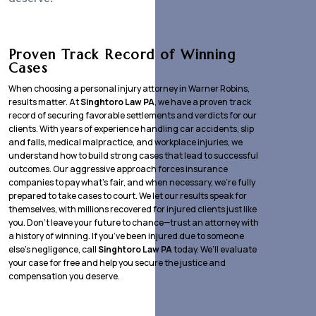
Proven Track Record of Winning
Cases
When choosing a personal injury attorney in Warner Robins,
results matter. At
Singhtoro Law PA
, we have a proven track
record of securing favorable settlements and verdicts for our
clients. With years of experience handling car accidents, slip
and falls, medical malpractice, and workplace injuries, we
understand how to build strong cases that lead to successful
outcomes. Our aggressive approach forces insurance
companies to pay what’s fair, and when necessary, we’re fully
prepared to take cases to court. We let our results speak for
themselves, with millions recovered for injured clients just like
you. Don’t leave your future to chance—trust an attorney with
a history of winning. If you’ve been injured due to someone
else’s negligence, call
Singhtoro Law PA
today. We’ll evaluate
your case for free and help you secure the justice and
compensation you deserve.