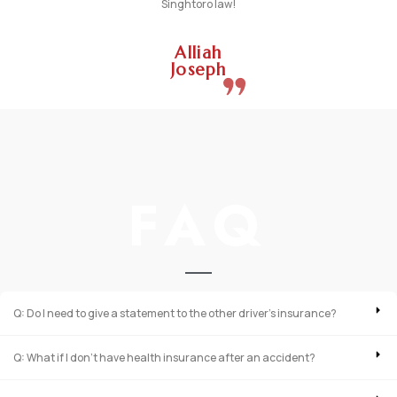
Singhtoro law!
Alliah
Joseph
FAQ
Q: Do I need to give a statement to the other driver’s insurance?
Q: What if I don’t have health insurance after an accident?