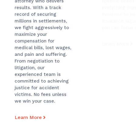
specific needs
attorney who delivers
everything fro
results. With a track
evidence to de
record of securing
insurance adjus
millions in settlements,
you can focus 
we fight aggressively to
maximize your
compensation for
Learn More
medical bills, lost wages,
and pain and suffering.
From negotiation to
litigation, our
experienced team is
committed to achieving
justice for accident
victims. No fees unless
we win your case.
Learn More