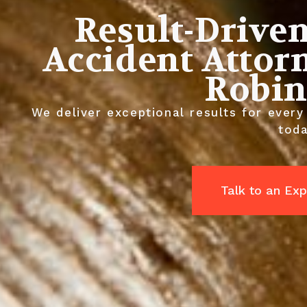
Result-Drive
Accident Attor
Robin
We deliver exceptional results for every
toda
Talk to an Exp