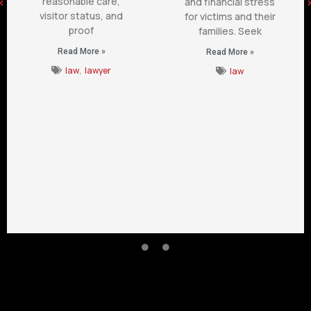
reasonable care,
and financial stress
visitor status, and
for victims and their
proof
families. Seek
Read More »
Read More »
law
,
lawyer
law