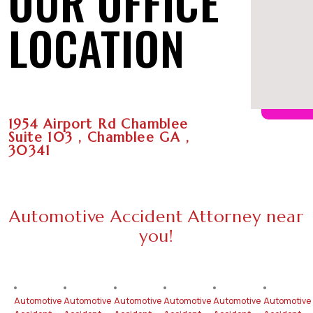
OUR OFFICE
LOCATION
1954 Airport Rd Chamblee
Suite 103 , Chamblee GA ,
30341
Automotive Accident Attorney near
you!
Automotive
Automotive
Automotive
Automotive
Automotive
Automotive