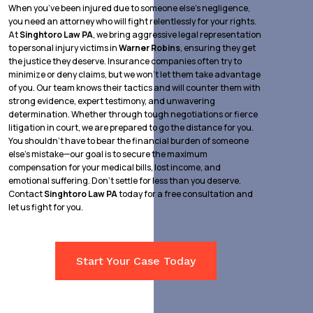
When you’ve been injured due to someone else’s negligence,
you need an attorney who will fight relentlessly for your rights.
At
Singhtoro Law PA
, we bring aggressive legal representation
to personal injury victims in
Warner Robins
, ensuring they get
the justice they deserve. Insurance companies often try to
minimize or deny claims, but we won’t let them take advantage
of you. Our team knows their tactics and will counter them with
strong evidence, expert testimony, and unwavering
determination. Whether through tough negotiations or fierce
litigation in court, we are prepared to go the distance for you.
You shouldn’t have to bear the financial burden of someone
else’s mistake—our goal is to secure the maximum
compensation for your medical bills, lost income, and
emotional suffering. Don’t settle for less than you deserve.
Contact
Singhtoro Law PA
today for a free consultation and
let us fight for you.
Start Your Case Today