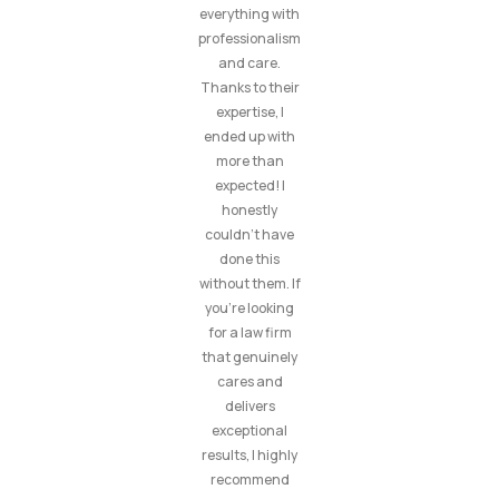
everything with
professionalism
and care.
Thanks to their
expertise, I
ended up with
more than
expected! I
honestly
couldn’t have
done this
without them. If
you’re looking
for a law firm
that genuinely
cares and
delivers
exceptional
results, I highly
recommend