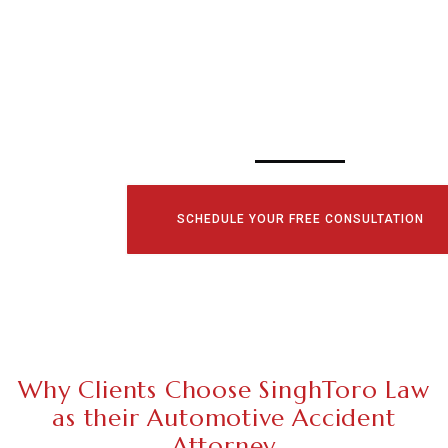
SCHEDULE YOUR
CONSULTATI
TODAY!
SCHEDULE YOUR FREE CONSULTATION
Why Clients Choose SinghToro Law
as their Automotive Accident
Attorney