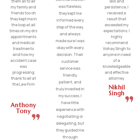
them all to all
skill and
was flawless,
my family and
persistence, I
friends too oh
received a
they kept me
they kept me in
result that
informed every
the loop at all
exceeded my
step of the way,
times on my drs
expectations. I
and always
appointments
highly
made sure I was
and medical
recommend
okay with every
treatments
Vishay Singh to
and how my
decision. Their
anyone in need
accident case
of a
customer
was
knowledgeable
service was
progressing
and effective
friendly,
thank to all at
attorney.
patient, and
the Law Firm
Nikhil
truly invested in
Singh
my success. I
have little
Anthony
experience with
Tony
negotiating or
delegating, but
they guided me
through