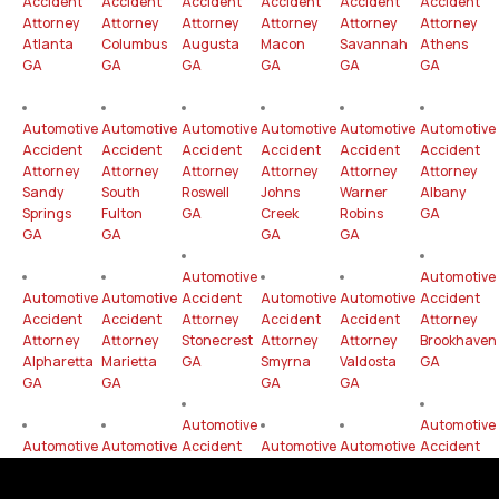
Accident
Accident
Accident
Accident
Accident
Accident
Attorney
Attorney
Attorney
Attorney
Attorney
Attorney
Atlanta
Columbus
Augusta
Macon
Savannah
Athens
GA
GA
GA
GA
GA
GA
Automotive
Automotive
Automotive
Automotive
Automotive
Automotive
Accident
Accident
Accident
Accident
Accident
Accident
Attorney
Attorney
Attorney
Attorney
Attorney
Attorney
Sandy
South
Roswell
Johns
Warner
Albany
Springs
Fulton
GA
Creek
Robins
GA
GA
GA
GA
GA
Automotive
Automotive
Automotive
Automotive
Accident
Automotive
Automotive
Accident
Accident
Accident
Attorney
Accident
Accident
Attorney
Attorney
Attorney
Stonecrest
Attorney
Attorney
Brookhaven
Alpharetta
Marietta
GA
Smyrna
Valdosta
GA
GA
GA
GA
GA
Automotive
Automotive
Automotive
Automotive
Accident
Automotive
Automotive
Accident
Accident
Accident
Attorney
Accident
Accident
Attorney
Attorney
Attorney
Gainesville
Attorney
Attorney
Mableton