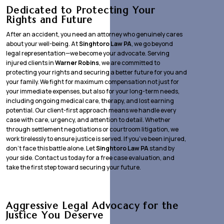
Dedicated to Protecting Your
Rights and Future
After an accident, you need an attorney who genuinely cares
about your well-being. At
Singhtoro Law PA
, we go beyond
legal representation—we become your advocate. Serving
injured clients in
Warner Robins
, we are committed to
protecting your rights and securing a better future for you and
your family. We fight for maximum compensation not just for
your immediate expenses, but also for your long-term needs,
including ongoing medical care, therapy, and lost earning
potential. Our client-first approach means we handle every
case with care, urgency, and attention to detail. Whether
through settlement negotiations or courtroom litigation, we
work tirelessly to ensure justice is served. If you’ve been injured,
don’t face this battle alone. Let
Singhtoro Law PA
stand by
your side. Contact us today for a free case evaluation, and
take the first step toward securing your future.
Aggressive Legal Advocacy for the
Justice You Deserve