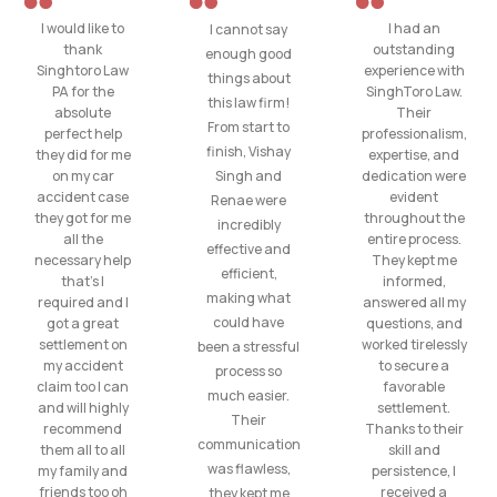
I would like to
I had an
I cannot say
thank
outstanding
enough good
Singhtoro Law
experience with
things about
PA for the
SinghToro Law.
this law firm!
absolute
Their
From start to
perfect help
professionalism,
finish, Vishay
they did for me
expertise, and
on my car
Singh and
dedication were
accident case
evident
Renae were
they got for me
throughout the
incredibly
all the
entire process.
effective and
necessary help
They kept me
efficient,
that’s I
informed,
making what
required and I
answered all my
could have
got a great
questions, and
settlement on
worked tirelessly
been a stressful
my accident
to secure a
process so
claim too I can
favorable
much easier.
and will highly
settlement.
Their
recommend
Thanks to their
communication
them all to all
skill and
was flawless,
my family and
persistence, I
friends too oh
received a
they kept me