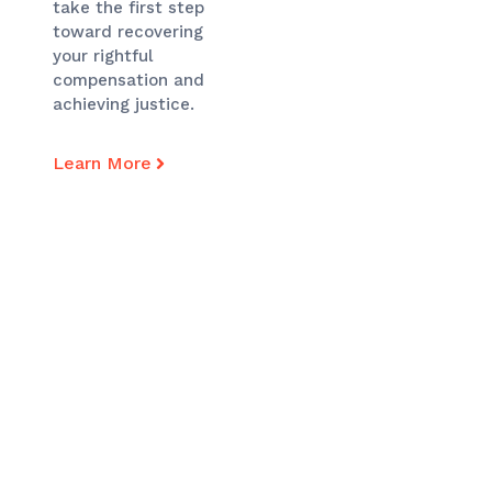
take the first step
toward recovering
your rightful
compensation and
achieving justice.
Learn More