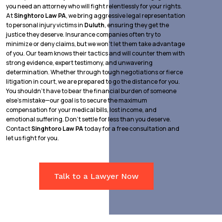
you need an attorney who will fight relentlessly for your rights.
At
Singhtoro Law PA
, we bring aggressive legal representation
to personal injury victims in
Duluth
, ensuring they get the
justice they deserve. Insurance companies often try to
minimize or deny claims, but we won’t let them take advantage
of you. Our team knows their tactics and will counter them with
strong evidence, expert testimony, and unwavering
determination. Whether through tough negotiations or fierce
litigation in court, we are prepared to go the distance for you.
You shouldn’t have to bear the financial burden of someone
else’s mistake—our goal is to secure the maximum
compensation for your medical bills, lost income, and
emotional suffering. Don’t settle for less than you deserve.
Contact
Singhtoro Law PA
today for a free consultation and
let us fight for you.
Talk to a Lawyer Now