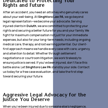
Dedicated to Protecting Your
Rights and Future
After an accident, you need an attorney who genuinely cares
about your well-being. At
Singhtoro Law PA
, we go beyond
legal representation—we become your advocate. Serving
injured clients in
Duluth
, we are committed to protecting your
rights and securing a better future for you and your family. We
fight for maximum compensation not just for your immediate
expenses, but also for your long-term needs, including ongoing
medical care, therapy, and lost earning potential. Our client-
first approach means we handle every case with care, urgency,
and attention to detail. Whether through settlement
negotiations or courtroom litigation, we work tirelessly to
ensure justice is served. If you’ve been injured, don’t face this
battle alone. Let
Singhtoro Law PA
stand by your side. Contact
us today for a free case evaluation, and take the first step
toward securing your future.
Aggressive Legal Advocacy for the
Justice You Deserve
When you’ve been injured due to someone else’s negligence,