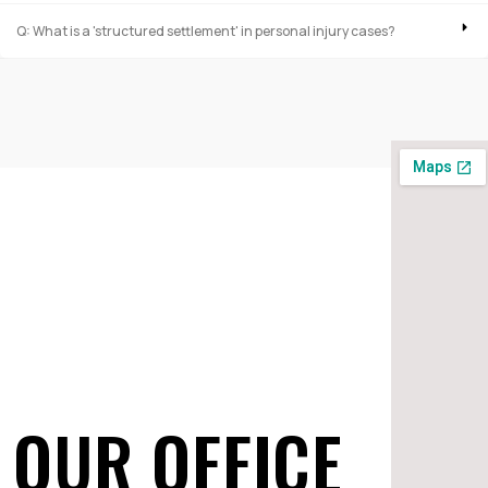
Q: What is a 'structured settlement' in personal injury cases?
OUR OFFICE