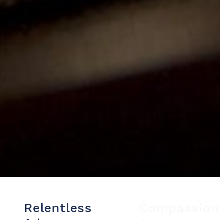
Relentless
Compassion