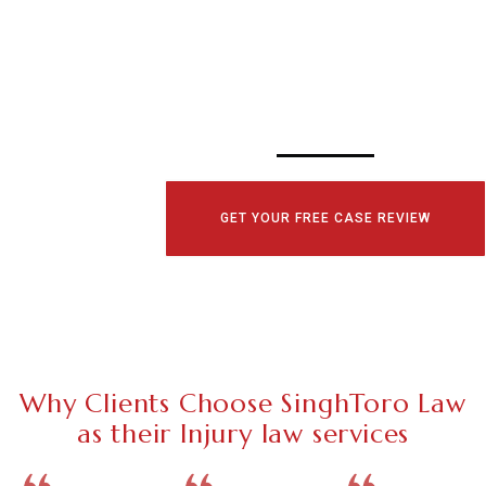
CONSULTATI
TODAY!
GET YOUR FREE CASE REVIEW
Why Clients Choose SinghToro Law
as their Injury law services