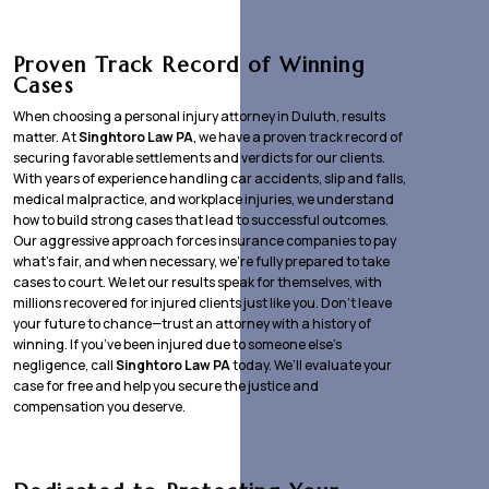
Proven Track Record of Winning
Cases
When choosing a personal injury attorney in Duluth, results
matter. At
Singhtoro Law PA
, we have a proven track record of
securing favorable settlements and verdicts for our clients.
With years of experience handling car accidents, slip and falls,
medical malpractice, and workplace injuries, we understand
how to build strong cases that lead to successful outcomes.
Our aggressive approach forces insurance companies to pay
what’s fair, and when necessary, we’re fully prepared to take
cases to court. We let our results speak for themselves, with
millions recovered for injured clients just like you. Don’t leave
your future to chance—trust an attorney with a history of
winning. If you’ve been injured due to someone else’s
negligence, call
Singhtoro Law PA
today. We’ll evaluate your
case for free and help you secure the justice and
compensation you deserve.