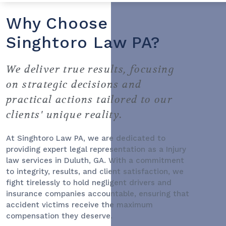
Why Choose
Singhtoro Law PA?
We deliver true results, focusing
on strategic decisions and
practical actions tailored to our
clients' unique reality.
At Singhtoro Law PA, we are dedicated to
providing expert legal representation as a
Injury
law services
in Duluth, GA. With a commitment
to integrity, results, and client satisfaction, we
fight tirelessly to hold negligent drivers and
insurance companies accountable, ensuring that
accident victims receive the maximum
compensation they deserve.