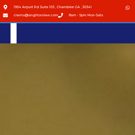
1954 Airport Rd Suite 103 , Chamblee GA , 30341
claims@singhtorolaw.com
8am - 5pm Mon-Sats