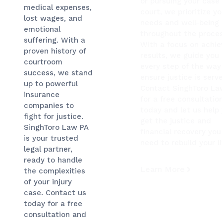
or pursuing your case 
medical expenses,
court, we prioritize yo
lost wages, and
needs and well-being
emotional
throughout the proces
suffering. With a
With a focus on achie
proven history of
results, we guide you
courtroom
every step of the way
success, we stand
ensure justice is serv
up to powerful
Contact SinghToro La
insurance
for a free consultatio
companies to
today and let us help
fight for justice.
get the justice and
SinghToro Law PA
financial recovery you
is your trusted
need to rebuild your li
legal partner,
ready to handle
Learn More
the complexities
of your injury
case. Contact us
today for a free
consultation and