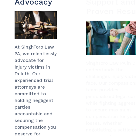
Advocacy
Support and
Proven Resu
At SinghToro Law
PA, we relentlessly
advocate for
SinghToro Law PA in D
injury victims in
understands the
Duluth. Our
challenges injury vict
experienced trial
face. Our compassion
attorneys are
team provides
committed to
personalized legal car
holding negligent
while fighting aggress
parties
to secure maximum
accountable and
compensation for you
securing the
losses. Whether
compensation you
negotiating a settlem
deserve for