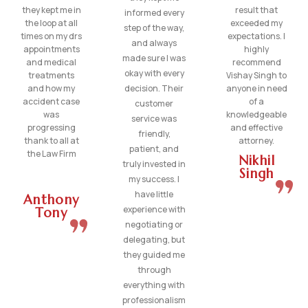
they kept me in
result that
informed every
the loop at all
exceeded my
step of the way,
times on my drs
expectations. I
and always
appointments
highly
made sure I was
and medical
recommend
okay with every
treatments
Vishay Singh to
and how my
decision. Their
anyone in need
accident case
of a
customer
was
knowledgeable
service was
progressing
and effective
friendly,
thank to all at
attorney.
patient, and
the Law Firm
Nikhil
truly invested in
Singh
my success. I
have little
Anthony
experience with
Tony
negotiating or
delegating, but
they guided me
through
everything with
professionalism