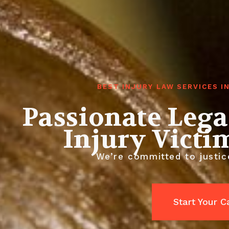
BEST INJURY LAW SERVICES 
Passionate Lega
Injury Victi
We’re committed to justic
Start Your 