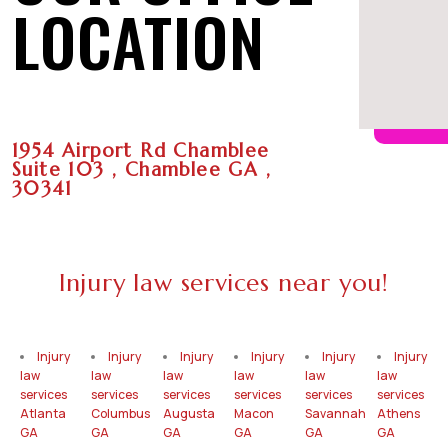
LOCATION
1954 Airport Rd Chamblee
Suite 103 , Chamblee GA ,
30341
Injury law services near you!
Injury
Injury
Injury
Injury
Injury
Injury
law
law
law
law
law
law
services
services
services
services
services
services
Atlanta
Columbus
Augusta
Macon
Savannah
Athens
GA
GA
GA
GA
GA
GA