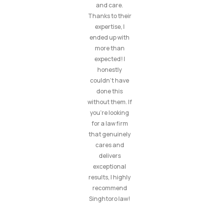
and care.
Thanks to their
expertise, I
ended up with
more than
expected! I
honestly
couldn’t have
done this
without them. If
you’re looking
for a law firm
that genuinely
cares and
delivers
exceptional
results, I highly
recommend
Singhtoro law!