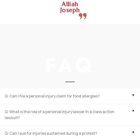
Alliah
Joseph
FAQ
Q: Can I file a personal injury claim for food allergies?
Q: What is the role of a personal injury lawyer in a class action
lawsuit?
Q: Can I sue for injuries sustained during a protest?