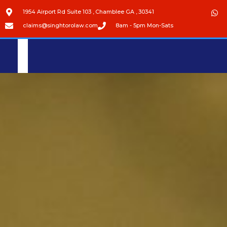
1954 Airport Rd Suite 103 , Chamblee GA , 30341
claims@singhtorolaw.com
8am - 5pm Mon-Sats