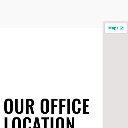
OUR OFFICE
LOCATION