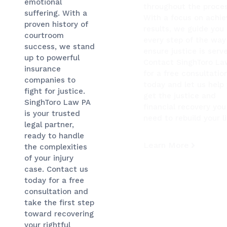
emotional
throughout the proces
suffering. With a
With a focus on achie
proven history of
results, we guide you
courtroom
every step of the way
success, we stand
ensure justice is serv
up to powerful
Contact SinghToro La
insurance
for a free consultatio
companies to
today and let us help
fight for justice.
get the justice and
SinghToro Law PA
financial recovery you
is your trusted
need to rebuild your li
legal partner,
ready to handle
Learn More
the complexities
of your injury
case. Contact us
today for a free
consultation and
take the first step
toward recovering
your rightful