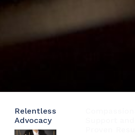
Relentless
Compassion
Advocacy
Support and
Proven Resu