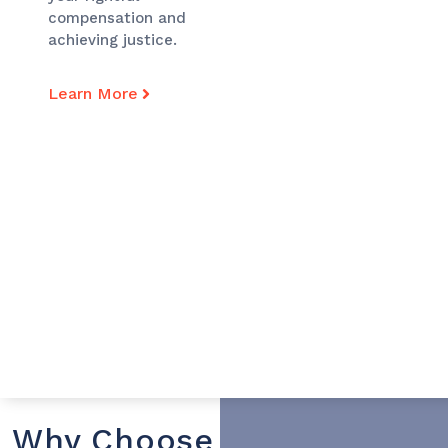
compensation and
achieving justice.
Learn More
Why Choose