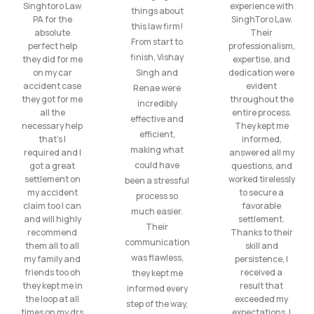
Singhtoro Law
experience with
things about
PA for the
SinghToro Law.
this law firm!
absolute
Their
From start to
perfect help
professionalism,
finish, Vishay
they did for me
expertise, and
on my car
Singh and
dedication were
accident case
evident
Renae were
they got for me
throughout the
incredibly
all the
entire process.
effective and
necessary help
They kept me
efficient,
that’s I
informed,
making what
required and I
answered all my
could have
got a great
questions, and
settlement on
worked tirelessly
been a stressful
my accident
to secure a
process so
claim too I can
favorable
much easier.
and will highly
settlement.
Their
recommend
Thanks to their
communication
them all to all
skill and
was flawless,
my family and
persistence, I
friends too oh
received a
they kept me
they kept me in
result that
informed every
the loop at all
exceeded my
step of the way,
times on my drs
expectations. I