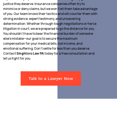
justice they deserve. Insurance companies often try to
minimize or deny claims, but we won’t let them take advantage
of you. Our team knows their tactics and will counter them with
strong evidence, expert testimony, and unwavering
determination. Whether through tough negotiations or fierce
litigation in court, we are prepared to go the distance for you.
You shouldn’t have to bear the financial burden of someone
else’s mistake—our goal is to secure the maximum
compensation for your medical bills, lost income, and
emotional suffering. Don’t settle for less than you deserve.
Contact
Singhtoro Law PA
today for a free consultation and
let us fight for you.
Talk to a Lawyer Now