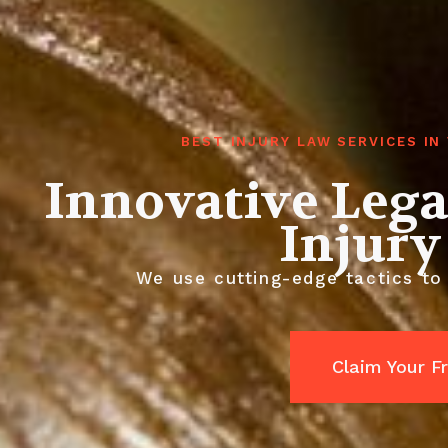
BEST INJURY LAW SERVICES I
Innovative Lega
Injury
We use cutting-edge tactics to
Claim Your F