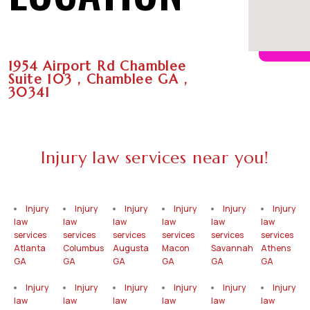
1954 Airport Rd Chamblee
Suite 103 , Chamblee GA ,
30341
Injury law services near you!
Injury
Injury
Injury
Injury
Injury
Injury
law
law
law
law
law
law
services
services
services
services
services
services
Atlanta
Columbus
Augusta
Macon
Savannah
Athens
GA
GA
GA
GA
GA
GA
Injury
Injury
Injury
Injury
Injury
Injury
law
law
law
law
law
law