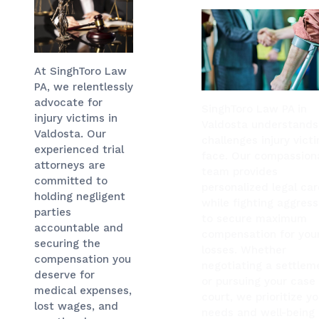
At SinghToro Law
PA, we relentlessly
advocate for
SinghToro Law PA in
injury victims in
Valdosta understands
Valdosta. Our
challenges injury vict
experienced trial
face. Our compassion
attorneys are
team provides
committed to
personalized legal car
holding negligent
while fighting aggress
parties
to secure maximum
accountable and
compensation for you
securing the
losses. Whether
compensation you
negotiating a settlem
deserve for
or pursuing your case 
medical expenses,
court, we prioritize yo
lost wages, and
needs and well-being