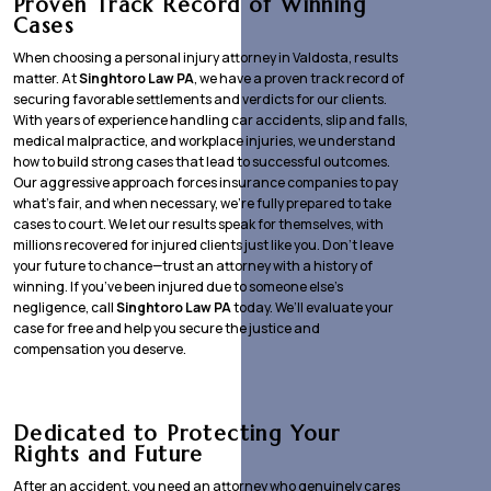
Proven Track Record of Winning
Cases
When choosing a personal injury attorney in Valdosta, results
matter. At
Singhtoro Law PA
, we have a proven track record of
securing favorable settlements and verdicts for our clients.
With years of experience handling car accidents, slip and falls,
medical malpractice, and workplace injuries, we understand
how to build strong cases that lead to successful outcomes.
Our aggressive approach forces insurance companies to pay
what’s fair, and when necessary, we’re fully prepared to take
cases to court. We let our results speak for themselves, with
millions recovered for injured clients just like you. Don’t leave
your future to chance—trust an attorney with a history of
winning. If you’ve been injured due to someone else’s
negligence, call
Singhtoro Law PA
today. We’ll evaluate your
case for free and help you secure the justice and
compensation you deserve.
Dedicated to Protecting Your
Rights and Future
After an accident, you need an attorney who genuinely cares