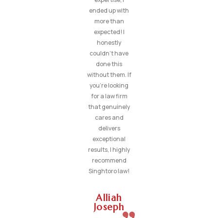
ended up with
more than
expected! I
honestly
couldn’t have
done this
without them. If
you’re looking
for a law firm
that genuinely
cares and
delivers
exceptional
results, I highly
recommend
Singhtoro law!
Alliah
Joseph