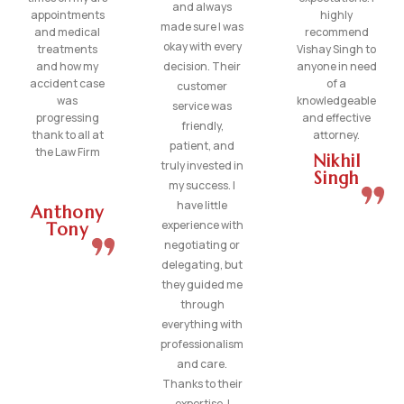
and always
appointments
highly
made sure I was
and medical
recommend
okay with every
treatments
Vishay Singh to
and how my
decision. Their
anyone in need
accident case
of a
customer
was
knowledgeable
service was
progressing
and effective
friendly,
thank to all at
attorney.
patient, and
the Law Firm
Nikhil
truly invested in
Singh
my success. I
have little
Anthony
experience with
Tony
negotiating or
delegating, but
they guided me
through
everything with
professionalism
and care.
Thanks to their
expertise, I