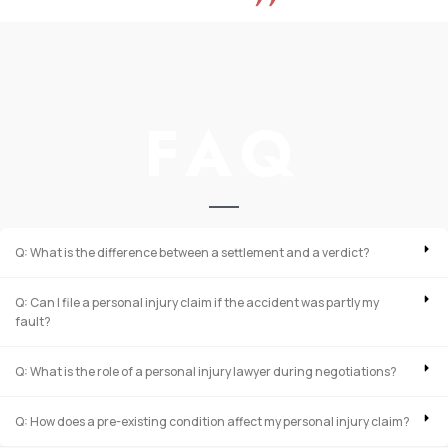
FAQ
Q: What is the difference between a settlement and a verdict?
Q: Can I file a personal injury claim if the accident was partly my
fault?
Q: What is the role of a personal injury lawyer during negotiations?
Q: How does a pre-existing condition affect my personal injury claim?