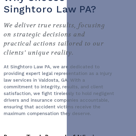
Singhtoro Law PA?
We deliver true results, focusing
on strategic decisions and
practical actions tailored to our
clients' unique reality.
At Singhtoro Law PA, we are dedicated to
providing expert legal representation as a
Injury
law services
in Valdosta, GA. With a
commitment to integrity, results, and client
satisfaction, we fight tirelessly to hold negligent
drivers and insurance companies accountable,
ensuring that accident victims receive the
maximum compensation they deserve.