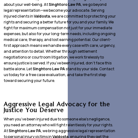
about your well-being. At
Singhtoro Law PA
, we go beyond
legal representation—we become your advocate. Serving
injured clients in
Valdosta
, we are committed to protecting your
rights and securing a better future for you and your family. We
fight for maximum compensation not just for your immediate
expenses, but also for your long-term needs, including ongoing
medical care, therapy, and lost earning potential. Our client-
first approach means we handle every case with care, urgency,
and attention to detail. Whether through settlement
negotiations or courtroom litigation, we work tirelessly to
ensure justice is served. If you’ve been injured, don’t face this
battle alone. Let
Singhtoro Law PA
stand by your side. Contact
us today for a free case evaluation, and take the first step
toward securing your future.
Aggressive Legal Advocacy for the
Justice You Deserve
When you’ve been injured due to someone else’s negligence,
you need an attorney who will fight relentlessly for your rights.
At
Singhtoro Law PA
, we bring aggressive legal representation
to personal injury victims in
Valdosta
, ensuring they get the