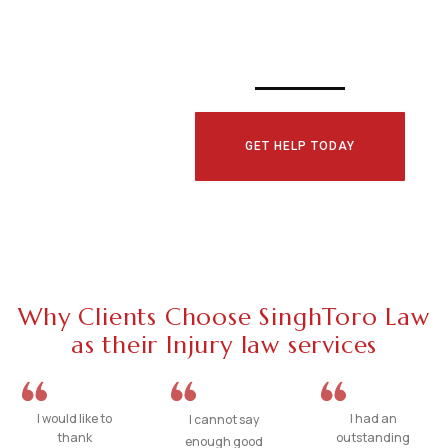
TODAY!
GET HELP TODAY
Why Clients Choose SinghToro Law
as their Injury law services
I would like to
I had an
I cannot say
thank
outstanding
enough good