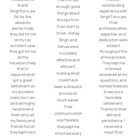
thank
outstanding
enough good
Singhtoro Law
experience with
things about
PA for the
SinghToro Law.
this law firm!
absolute
Their
From start to
perfect help
professionalism,
finish, Vishay
they did for me
expertise, and
on my car
Singh and
dedication were
accident case
evident
Renae were
they got for me
throughout the
incredibly
all the
entire process.
effective and
necessary help
They kept me
efficient,
that’s I
informed,
making what
required and I
answered all my
could have
got a great
questions, and
settlement on
worked tirelessly
been a stressful
my accident
to secure a
process so
claim too I can
favorable
much easier.
and will highly
settlement.
Their
recommend
Thanks to their
communication
them all to all
skill and
was flawless,
my family and
persistence, I
friends too oh
received a
they kept me
they kept me in
result that
informed every