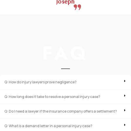
Joseph
FAQ
Q: How do injury lawyers prove negligence?
Q: How long does it take to resolve a personal injury case?
Q: Do I need a lawyer if the insurance company offers a settlement?
Q: What is a demand letter in a personal injury case?