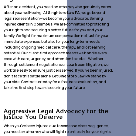
After an accident, you need an attorney who genuinely cares
about your well-being. At
Singhtoro Law PA
, we go beyond
legal representation—we become your advocate. Serving
injured clients in
Columbus
, we are committed to protecting
your rights and securing a better future for you and your
family. We fight for maximum compensation not just for your
immediate expenses, but also for your long-term needs,
including ongoing medical care, therapy, and lost earning
potential. Our client-first approach means we handle every
case with care, urgency, and attention to detail. Whether
through settlement negotiations or courtroom litigation, we
work tirelessly to ensure justice is served. If you’ve been injured,
don’t face this battle alone. Let
Singhtoro Law PA
stand by
your side. Contact us today for a free case evaluation, and
take the first step toward securing your future.
Aggressive Legal Advocacy for the
Justice You Deserve
When you’ve been injured due to someone else’s negligence,
you need an attorney who will fight relentlessly for your rights.