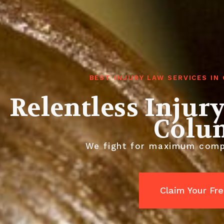
BEST INJURY LAW SERVICES I
Relentless Injur
Colu
We fight for maximum compen
Claim Your Fr