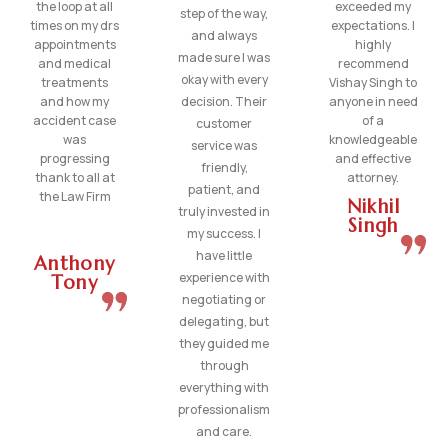
the loop at all
exceeded my
step of the way,
times on my drs
expectations. I
and always
appointments
highly
made sure I was
and medical
recommend
okay with every
treatments
Vishay Singh to
and how my
decision. Their
anyone in need
accident case
of a
customer
was
knowledgeable
service was
progressing
and effective
friendly,
thank to all at
attorney.
patient, and
the Law Firm
Nikhil
truly invested in
Singh
my success. I
have little
Anthony
experience with
Tony
negotiating or
delegating, but
they guided me
through
everything with
professionalism
and care.