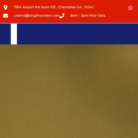
1954 Airport Rd Suite 103 , Chamblee GA , 30341
claims@singhtorolaw.com
8am - 5pm Mon-Sats