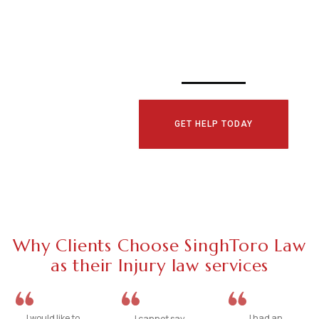
CONSULTATI
TODAY!
GET HELP TODAY
Why Clients Choose SinghToro Law
as their Injury law services
I would like to
I had an
I cannot say