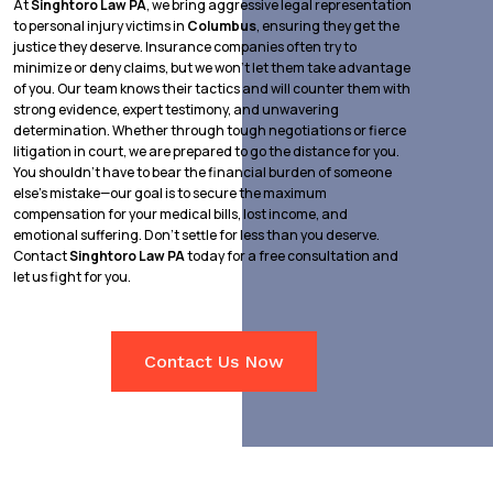
At
Singhtoro Law PA
, we bring aggressive legal representation
to personal injury victims in
Columbus
, ensuring they get the
justice they deserve. Insurance companies often try to
minimize or deny claims, but we won’t let them take advantage
of you. Our team knows their tactics and will counter them with
strong evidence, expert testimony, and unwavering
determination. Whether through tough negotiations or fierce
litigation in court, we are prepared to go the distance for you.
You shouldn’t have to bear the financial burden of someone
else’s mistake—our goal is to secure the maximum
compensation for your medical bills, lost income, and
emotional suffering. Don’t settle for less than you deserve.
Contact
Singhtoro Law PA
today for a free consultation and
let us fight for you.
Contact Us Now