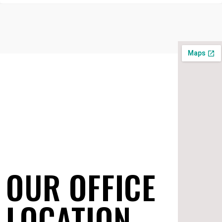
OUR OFFICE
LOCATION