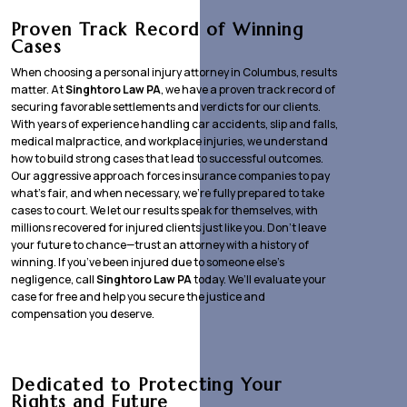
Proven Track Record of Winning
Cases
When choosing a personal injury attorney in Columbus, results
matter. At
Singhtoro Law PA
, we have a proven track record of
securing favorable settlements and verdicts for our clients.
With years of experience handling car accidents, slip and falls,
medical malpractice, and workplace injuries, we understand
how to build strong cases that lead to successful outcomes.
Our aggressive approach forces insurance companies to pay
what’s fair, and when necessary, we’re fully prepared to take
cases to court. We let our results speak for themselves, with
millions recovered for injured clients just like you. Don’t leave
your future to chance—trust an attorney with a history of
winning. If you’ve been injured due to someone else’s
negligence, call
Singhtoro Law PA
today. We’ll evaluate your
case for free and help you secure the justice and
compensation you deserve.
Dedicated to Protecting Your
Rights and Future