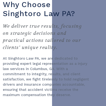
Why Choose
Singhtoro Law PA?
We deliver true results, focusing
on strategic decisions and
practical actions tailored to our
clients' unique reality.
At Singhtoro Law PA, we are dedicated to
providing expert legal representation as a
Injury
law services
in Columbus, GA. With a
commitment to integrity, results, and client
satisfaction, we fight tirelessly to hold negligent
drivers and insurance companies accountable,
ensuring that accident victims receive the
maximum compensation they deserve.