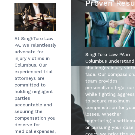
Proven Resu
At SinghToro Law
PA, we relentlessly
advocate for
SinghToro Law PA in
injury victims in
Columbus understand
Columbus. Our
challenges injury vict
experienced trial
face. Our compassion
attorneys are
team provides
committed to
personalized legal car
holding negligent
while fighting aggress
parties
to secure maximum
accountable and
compensation for you
securing the
losses. Whether
compensation you
negotiating a settlem
deserve for
or pursuing your case 
medical expenses,
court, we prioritize yo