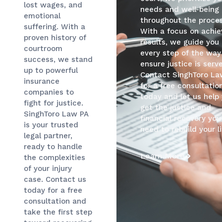
lost wages, and
needs and well-being
emotional
throughout the proces
suffering. With a
With a focus on achie
proven history of
results, we guide you
courtroom
every step of the way
success, we stand
ensure justice is serv
up to powerful
Contact SinghToro La
insurance
for a free consultatio
companies to
today and let us help
fight for justice.
get the justice and
SinghToro Law PA
financial recovery you
is your trusted
need to rebuild your li
legal partner,
ready to handle
Learn More
the complexities
of your injury
case. Contact us
today for a free
consultation and
take the first step