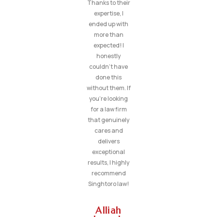
Thanks to their
expertise, I
ended up with
more than
expected! I
honestly
couldn’t have
done this
without them. If
you’re looking
for a law firm
that genuinely
cares and
delivers
exceptional
results, I highly
recommend
Singhtoro law!
Alliah