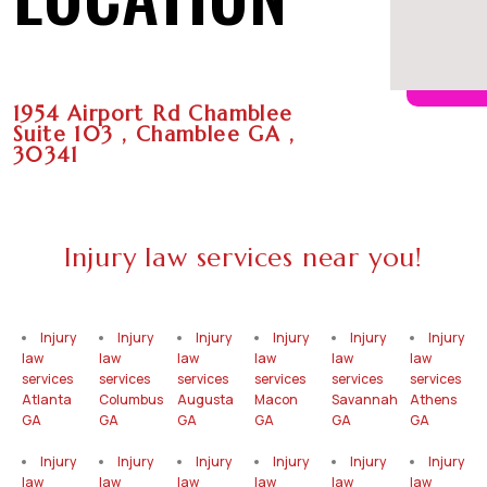
1954 Airport Rd Chamblee
Suite 103 , Chamblee GA ,
30341
Injury law services near you!
Injury
Injury
Injury
Injury
Injury
Injury
law
law
law
law
law
law
services
services
services
services
services
services
Atlanta
Columbus
Augusta
Macon
Savannah
Athens
GA
GA
GA
GA
GA
GA
Injury
Injury
Injury
Injury
Injury
Injury
law
law
law
law
law
law