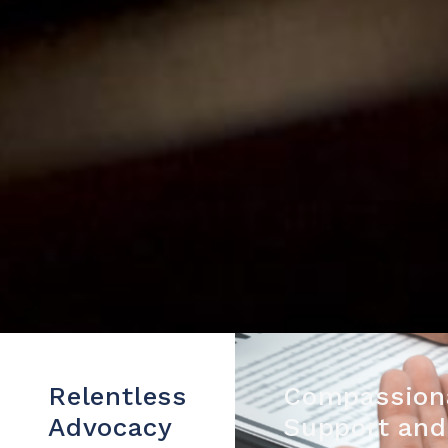
Relentless
Compassion
Advocacy
Support and