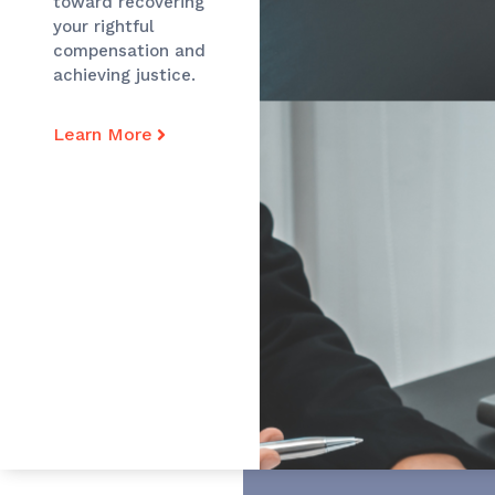
toward recovering
your rightful
compensation and
achieving justice.
Learn More