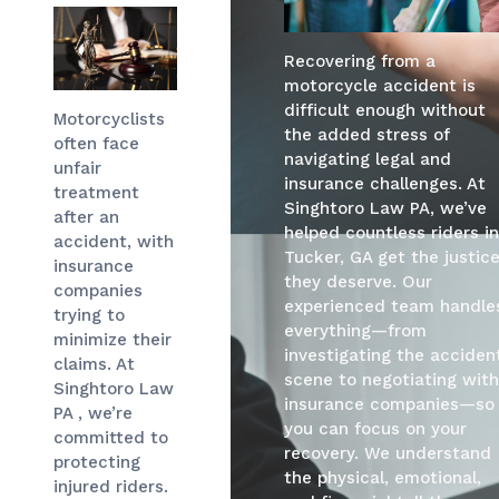
Recovering from a
motorcycle accident is
difficult enough without
Motorcyclists
the added stress of
often face
navigating legal and
unfair
insurance challenges. At
treatment
Singhtoro Law PA, we’ve
after an
helped countless riders i
accident, with
Tucker, GA get the justic
insurance
they deserve. Our
companies
experienced team handle
trying to
everything—from
minimize their
investigating the acciden
claims. At
scene to negotiating wit
Singhtoro Law
insurance companies—so
PA , we’re
you can focus on your
committed to
recovery. We understand
protecting
the physical, emotional,
injured riders.