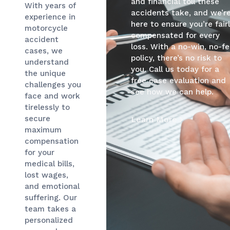
and financial toll these
With years of
accidents take, and we’r
experience in
here to ensure you’re fair
motorcycle
compensated for every
accident
loss. With a no-win, no-f
cases, we
policy, there’s no risk to
understand
you. Call us today for a
the unique
free case evaluation and
challenges you
see how we can help.
face and work
tirelessly to
secure
Learn More
maximum
compensation
for your
medical bills,
lost wages,
and emotional
suffering. Our
team takes a
personalized