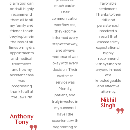
claim too I can
favorable
much easier.
and will highly
settlement.
Their
recommend
Thanks to their
communication
them all to all
skill and
was flawless,
my family and
persistence, I
friends too oh
received a
they kept me
they kept me in
result that
informed every
the loop at all
exceeded my
step of the way,
times on my drs
expectations. I
and always
appointments
highly
made sure I was
and medical
recommend
okay with every
treatments
Vishay Singh to
and how my
decision. Their
anyone in need
accident case
of a
customer
was
knowledgeable
service was
progressing
and effective
friendly,
thank to all at
attorney.
patient, and
the Law Firm
Nikhil
truly invested in
Singh
my success. I
have little
Anthony
experience with
Tony
negotiating or