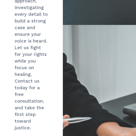
approach,
investigating
every detail to
build a strong
case and
ensure your
voice is heard.
Let us fight
for your rights
while you
focus on
healing.
Contact us
today for a
free
consultation,
and take the
first step
toward
justice.