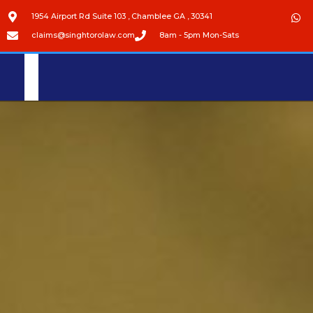
1954 Airport Rd Suite 103 , Chamblee GA , 30341
claims@singhtorolaw.com
8am - 5pm Mon-Sats