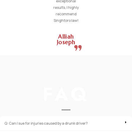
exceptional
results, I highly
recommend
Singhtoro law!
Alliah
Joseph
FAQ
Q: Can I sue for injuries caused by a drunk driver?