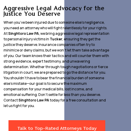
Aggressive Legal Advocacy for the
Justice You Deserve
When you’ve been injured due to someone else’s negligence,
you need an attorney who will fight relentlessly for your rights.
At
Singhtoro Law PA
, we bring aggressive legal representation
to personal injury victims in
Tucker
, ensuring they get the
justice they deserve. Insurance companies often try to
minimize or deny claims, but we won’t let them take advantage
of you. Our team knows their tactics and will counter them with
strong evidence, expert testimony, and unwavering
determination. Whether through tough negotiations or fierce
litigation in court, we are prepared to go the distance for you.
You shouldn’t have to bear the financial burden of someone
else’s mistake—our goal is to secure the maximum
compensation for your medical bills, lost income, and
emotional suffering. Don’t settle for less than you deserve.
Contact
Singhtoro Law PA
today for a free consultation and
let us fight for you.
Talk to Top-Rated Attorneys Today