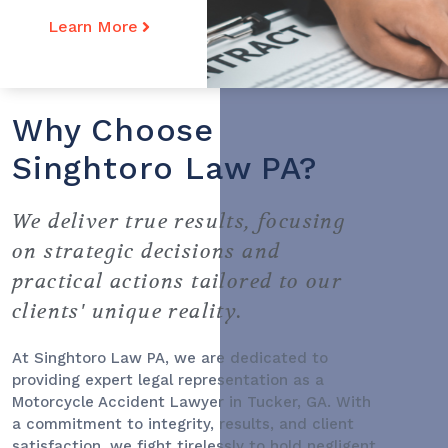
Learn More
Why Choose
Singhtoro Law PA?
We deliver true results, focusing
on strategic decisions and
practical actions tailored to our
clients' unique reality.
At Singhtoro Law PA, we are dedicated to
providing expert legal representation as a
Motorcycle Accident Lawyer
in Tucker, GA. With
a commitment to integrity, results, and client
satisfaction, we fight tirelessly to hold negligent