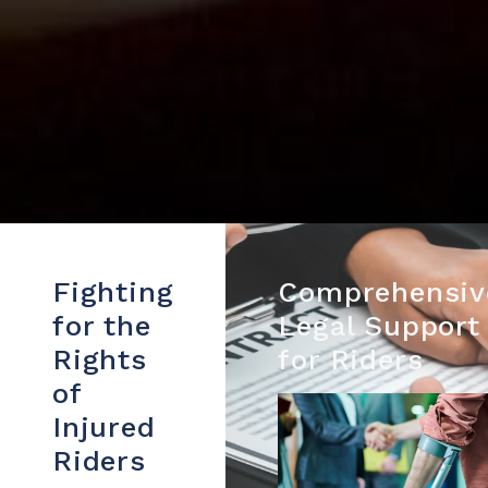
Fighting
Comprehensiv
for the
Legal Support
Rights
for Riders
of
Injured
Riders