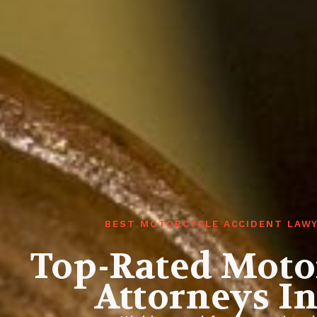
BEST MOTORCYCLE ACCIDENT LAWY
Top-Rated Moto
Attorneys I