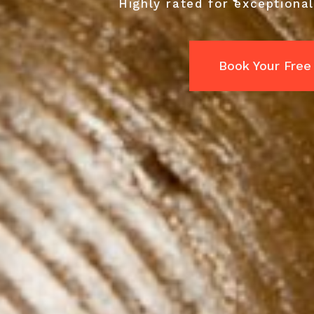
Highly rated for exceptional
Book Your Free