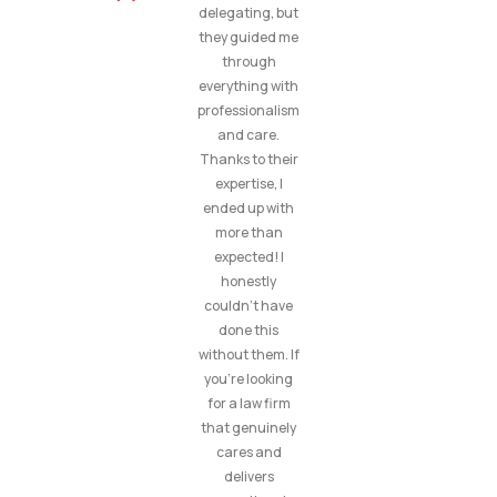
delegating, but
they guided me
through
everything with
professionalism
and care.
Thanks to their
expertise, I
ended up with
more than
expected! I
honestly
couldn’t have
done this
without them. If
you’re looking
for a law firm
that genuinely
cares and
delivers