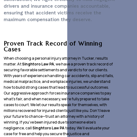
drivers and insurance companies accountable,
ensuring that accident victims receive the
maximum compensation they deserve.
Proven Track Record of Winning
Cases
When choosing a personal injury attorney in Tucker, results
matter. At
Singhtoro Law PA
, we have a proven track record of
securing favorable settlements and verdicts for our clients.
With years of experience handling car accidents, slip and falls,
medical malpractice, and workplace injuries, we understand
how to build strong cases that lead to successful outcomes.
Our aggressive approach forces insurance companies to pay
what’s fair, and when necessary, we’re fully prepared to take
cases to court. We let our results speak for themselves, with
millions recovered for injured clients just like you. Don’t leave
your future to chance—trust an attorney with a history of
winning. If you’ve been injured due to someone else’s
negligence, call
Singhtoro Law PA
today. We’ll evaluate your
case for free and help you secure the justice and