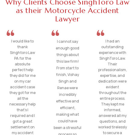
Why Clients Choose SinghToro Law
as their Motorcycle Accident
Lawyer
I would like to
I had an
I cannot say
thank
outstanding
enough good
Singhtoro Law
experience with
things about
PA for the
SinghToro Law.
this law firm!
absolute
Their
From start to
perfect help
professionalism,
finish, Vishay
they did for me
expertise, and
on my car
Singh and
dedication were
accident case
evident
Renae were
they got for me
throughout the
incredibly
all the
entire process.
effective and
necessary help
They kept me
efficient,
that’s I
informed,
making what
required and I
answered all my
could have
got a great
questions, and
settlement on
worked tirelessly
been a stressful
my accident
to secure a
process so