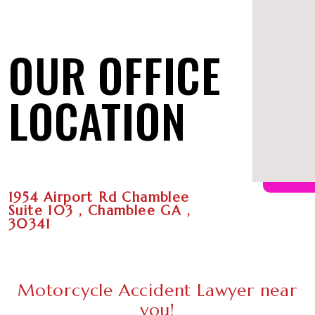
OUR OFFICE
LOCATION
1954 Airport Rd Chamblee
Suite 103 , Chamblee GA ,
30341
Motorcycle Accident Lawyer near
you!