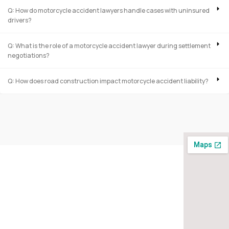
Q: How do motorcycle accident lawyers handle cases with uninsured
drivers?
Q: What is the role of a motorcycle accident lawyer during settlement
negotiations?
Q: How does road construction impact motorcycle accident liability?