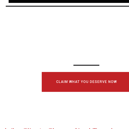
SCHEDULE YOUR
CONSULTATI
TODAY!
CLAIM WHAT YOU DESERVE NOW