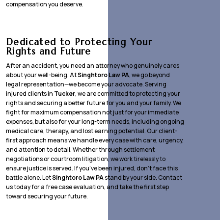
compensation you deserve.
Dedicated to Protecting Your
Rights and Future
After an accident, you need an attorney who genuinely cares
about your well-being. At
Singhtoro Law PA
, we go beyond
legal representation—we become your advocate. Serving
injured clients in
Tucker
, we are committed to protecting your
rights and securing a better future for you and your family. We
fight for maximum compensation not just for your immediate
expenses, but also for your long-term needs, including ongoing
medical care, therapy, and lost earning potential. Our client-
first approach means we handle every case with care, urgency,
and attention to detail. Whether through settlement
negotiations or courtroom litigation, we work tirelessly to
ensure justice is served. If you’ve been injured, don’t face this
battle alone. Let
Singhtoro Law PA
stand by your side. Contact
us today for a free case evaluation, and take the first step
toward securing your future.