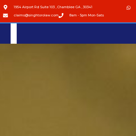
1954 Airport Rd Suite 103 , Chamblee GA , 30341
claims@singhtorolaw.com
8am - 5pm Mon-Sats