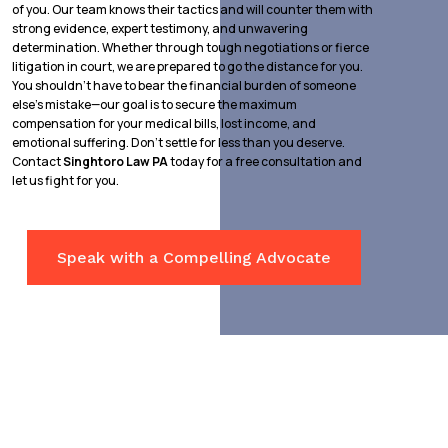
of you. Our team knows their tactics and will counter them with
strong evidence, expert testimony, and unwavering
determination. Whether through tough negotiations or fierce
litigation in court, we are prepared to go the distance for you.
You shouldn’t have to bear the financial burden of someone
else’s mistake—our goal is to secure the maximum
compensation for your medical bills, lost income, and
emotional suffering. Don’t settle for less than you deserve.
Contact
Singhtoro Law PA
today for a free consultation and
let us fight for you.
Speak with a Compelling Advocate