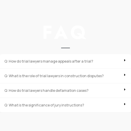
FAQ
Q: How do trial lawyers manage appeals after a trial?
Q: What is the role of trial lawyers in construction disputes?
Q: How do trial lawyers handle defamation cases?
Q: What is the significance of jury instructions?