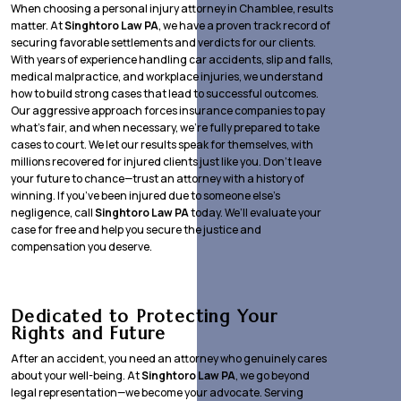
When choosing a personal injury attorney in Chamblee, results
matter. At
Singhtoro Law PA
, we have a proven track record of
securing favorable settlements and verdicts for our clients.
With years of experience handling car accidents, slip and falls,
medical malpractice, and workplace injuries, we understand
how to build strong cases that lead to successful outcomes.
Our aggressive approach forces insurance companies to pay
what’s fair, and when necessary, we’re fully prepared to take
cases to court. We let our results speak for themselves, with
millions recovered for injured clients just like you. Don’t leave
your future to chance—trust an attorney with a history of
winning. If you’ve been injured due to someone else’s
negligence, call
Singhtoro Law PA
today. We’ll evaluate your
case for free and help you secure the justice and
compensation you deserve.
Dedicated to Protecting Your
Rights and Future
After an accident, you need an attorney who genuinely cares
about your well-being. At
Singhtoro Law PA
, we go beyond
legal representation—we become your advocate. Serving