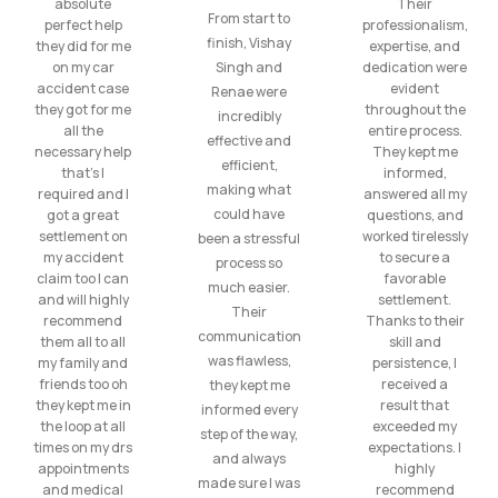
absolute
Their
From start to
perfect help
professionalism,
finish, Vishay
they did for me
expertise, and
on my car
Singh and
dedication were
accident case
evident
Renae were
they got for me
throughout the
incredibly
all the
entire process.
effective and
necessary help
They kept me
efficient,
that’s I
informed,
making what
required and I
answered all my
could have
got a great
questions, and
settlement on
worked tirelessly
been a stressful
my accident
to secure a
process so
claim too I can
favorable
much easier.
and will highly
settlement.
Their
recommend
Thanks to their
communication
them all to all
skill and
was flawless,
my family and
persistence, I
friends too oh
received a
they kept me
they kept me in
result that
informed every
the loop at all
exceeded my
step of the way,
times on my drs
expectations. I
and always
appointments
highly
made sure I was
and medical
recommend