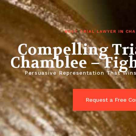
BEST TRIAL LAWYER IN CH
Compelling Tri
Chamblee – Figh
Persuasive Representation That Win
Request a Free Co