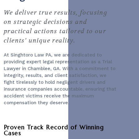
We deliver true results, focusing
on strategic decisions and
practical actions tailored to our
clients' unique reality.
At Singhtoro Law PA, we are dedicated to
providing expert legal representation as a
Trial
Lawyer
in Chamblee, GA. With a commitment to
integrity, results, and client satisfaction, we
fight tirelessly to hold negligent drivers and
insurance companies accountable, ensuring that
accident victims receive the maximum
compensation they deserve.
Proven Track Record of Winning
Cases