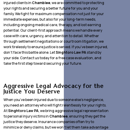
injured clients in
Chamblee
, we are committed to protecting
your rights and securing a better future for you and your
family. We fight for maximum compensation not just for your
immediate expenses, but also for your long-term needs,
including ongoing medical care, therapy, and lost earning
potential. Our client-first approach means we handle every
case with care, urgency, and attention to detail. Whether
through settlement negotiations or courtroom litigation, we
work tirelessly to ensure justice is served. If you’ve been injured,
don’t face this battle alone. Let
Singhtoro Law PA
stand by
your side. Contact us today for a free case evaluation, and
take the first step toward securing your future.
Aggressive Legal Advocacy for the
Justice You Deserve
When you’ve been injured due to someone else’s negligence,
you need an attorney who will fight relentlessly for your rights.
At
Singhtoro Law PA
, we bring aggressive legal representation
to personal injury victims in
Chamblee
, ensuring they get the
justice they deserve. Insurance companies often try to
minimize or deny claims, but we won’t let them take advantage