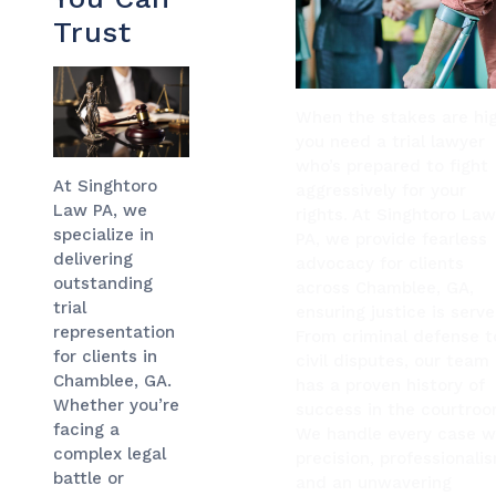
Trust
When the stakes are hig
you need a trial lawyer
who’s prepared to fight
At Singhtoro
aggressively for your
Law PA, we
rights. At Singhtoro La
specialize in
PA, we provide fearless
delivering
advocacy for clients
outstanding
across Chamblee, GA,
trial
ensuring justice is serve
representation
From criminal defense t
for clients in
civil disputes, our team
Chamblee, GA.
has a proven history of
Whether you’re
success in the courtroo
facing a
We handle every case w
complex legal
precision, professionali
battle or
and an unwavering