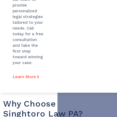
provide
personalized
legal strategies
tailored to your
needs. Call
today for a free
consultation
and take the
first step
toward winning
your case.
Learn More
Why Choose
Singhtoro Law PA?