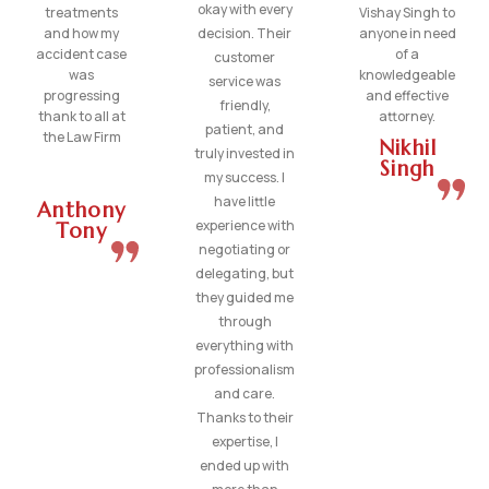
okay with every
treatments
Vishay Singh to
and how my
decision. Their
anyone in need
accident case
of a
customer
was
knowledgeable
service was
progressing
and effective
friendly,
thank to all at
attorney.
patient, and
the Law Firm
Nikhil
truly invested in
Singh
my success. I
have little
Anthony
experience with
Tony
negotiating or
delegating, but
they guided me
through
everything with
professionalism
and care.
Thanks to their
expertise, I
ended up with