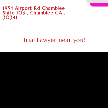
1954 Airport Rd Chamblee
Suite 103 , Chamblee GA ,
30341
Trial Lawyer near you!
Trial
Trial
Trial
Trial
Trial
Trial
Lawyer
Lawyer
Lawyer
Lawyer
Lawyer
Lawyer
Atlanta
Columbus
Augusta
Macon
Savannah
Athens
GA
GA
GA
GA
GA
GA
Trial
Trial
Trial
Trial
Trial
Trial
Lawyer
Lawyer
Lawyer
Lawyer
Lawyer
Lawyer
Sandy
South
Roswell
Johns
Warner
Albany
Springs
Fulton
GA
Creek
Robins
GA
GA
GA
GA
GA
Trial
Trial