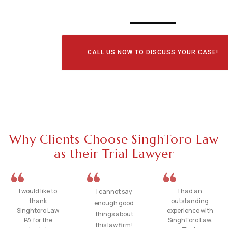
CALL US NOW TO DISCUSS YOUR CASE!
Why Clients Choose SinghToro Law
as their Trial Lawyer
I would like to
I had an
I cannot say
thank
outstanding
enough good
Singhtoro Law
experience with
things about
PA for the
SinghToro Law.
this law firm!