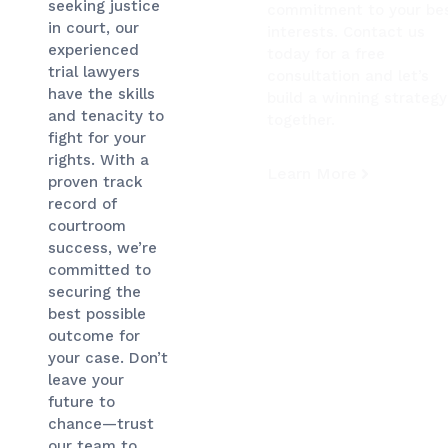
seeking justice
commitment to your be
in court, our
interests. Contact us
experienced
today for a free
trial lawyers
consultation and let’s
have the skills
build a winning strategy
and tenacity to
together.
fight for your
rights. With a
Learn More
proven track
record of
courtroom
success, we’re
committed to
securing the
best possible
outcome for
your case. Don’t
leave your
future to
chance—trust
our team to