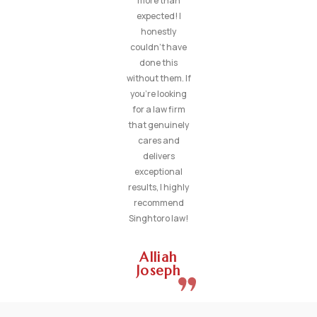
more than
expected! I
honestly
couldn’t have
done this
without them. If
you’re looking
for a law firm
that genuinely
cares and
delivers
exceptional
results, I highly
recommend
Singhtoro law!
Alliah
Joseph