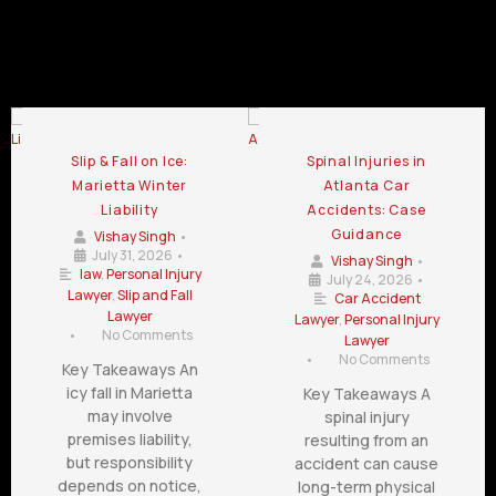
Trial Lawyer Blog
Slip & Fall on Ice:
Spinal Injuries in
Marietta Winter
Atlanta Car
Liability
Accidents: Case
Guidance
Vishay Singh
•
July 31, 2026
•
Vishay Singh
•
law
,
Personal Injury
July 24, 2026
•
Lawyer
,
Slip and Fall
Car Accident
Lawyer
Lawyer
,
Personal Injury
•
No Comments
Lawyer
•
No Comments
Key Takeaways An
icy fall in Marietta
Key Takeaways A
may involve
spinal injury
premises liability,
resulting from an
but responsibility
accident can cause
depends on notice,
long-term physical