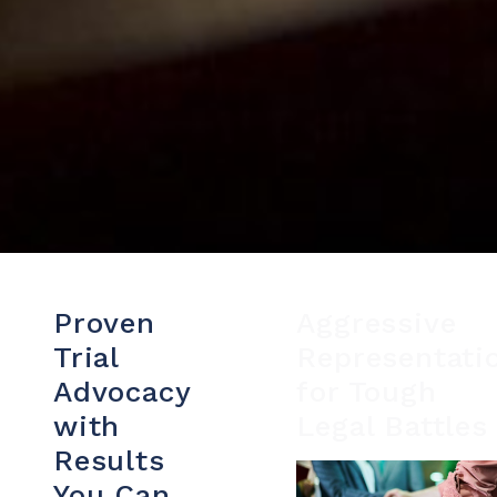
Proven
Aggressive
Trial
Representati
Advocacy
for Tough
with
Legal Battles
Results
You Can