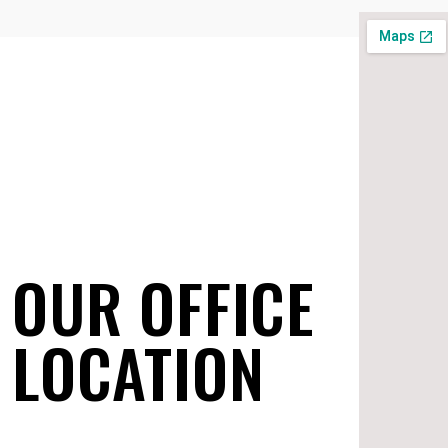
OUR OFFICE
LOCATION