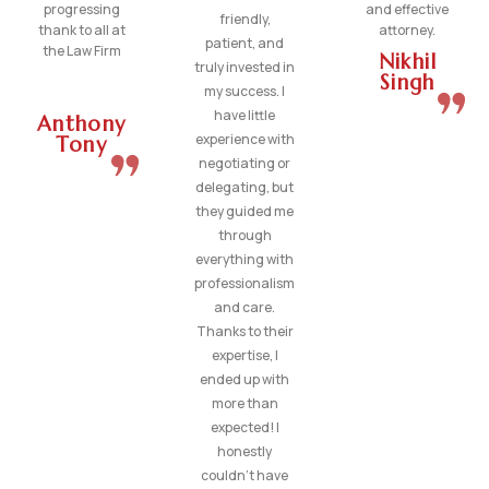
progressing
and effective
friendly,
thank to all at
attorney.
patient, and
the Law Firm
Nikhil
truly invested in
Singh
my success. I
have little
Anthony
experience with
Tony
negotiating or
delegating, but
they guided me
through
everything with
professionalism
and care.
Thanks to their
expertise, I
ended up with
more than
expected! I
honestly
couldn’t have