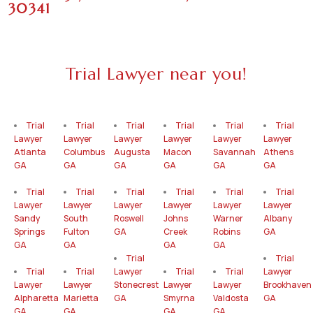
30341
Trial Lawyer near you!
Trial
Trial
Trial
Trial
Trial
Trial
Lawyer
Lawyer
Lawyer
Lawyer
Lawyer
Lawyer
Atlanta
Columbus
Augusta
Macon
Savannah
Athens
GA
GA
GA
GA
GA
GA
Trial
Trial
Trial
Trial
Trial
Trial
Lawyer
Lawyer
Lawyer
Lawyer
Lawyer
Lawyer
Sandy
South
Roswell
Johns
Warner
Albany
Springs
Fulton
GA
Creek
Robins
GA
GA
GA
GA
GA
Trial
Trial
Trial
Trial
Lawyer
Trial
Trial
Lawyer
Lawyer
Lawyer
Stonecrest
Lawyer
Lawyer
Brookhaven
Alpharetta
Marietta
GA
Smyrna
Valdosta
GA
GA
GA
GA
GA