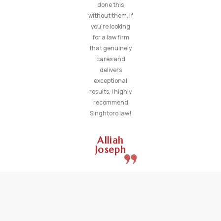
done this
without them. If
you’re looking
for a law firm
that genuinely
cares and
delivers
exceptional
results, I highly
recommend
Singhtoro law!
Alliah
Joseph