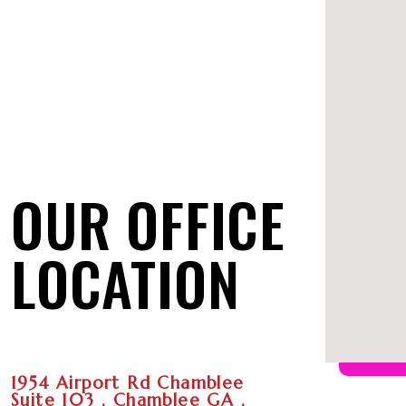
OUR OFFICE
LOCATION
1954 Airport Rd Chamblee
Suite 103 , Chamblee GA ,