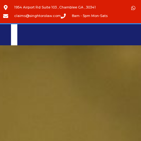
1954 Airport Rd Suite 103 , Chamblee GA , 30341
claims@singhtorolaw.com
8am - 5pm Mon-Sats