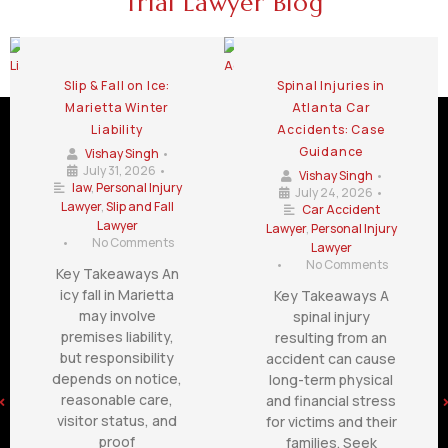
Trial Lawyer Blog
Slip & Fall on Ice:
Spinal Injuries in
Marietta Winter
Atlanta Car
Liability
Accidents: Case
Guidance
Vishay Singh
•
July 31, 2026
•
Vishay Singh
•
law
,
Personal Injury
July 24, 2026
•
Lawyer
,
Slip and Fall
Car Accident
Lawyer
Lawyer
,
Personal Injury
•
No Comments
Lawyer
•
No Comments
Key Takeaways An
icy fall in Marietta
Key Takeaways A
may involve
spinal injury
premises liability,
resulting from an
but responsibility
accident can cause
depends on notice,
long-term physical
reasonable care,
and financial stress
visitor status, and
for victims and their
proof
families. Seek