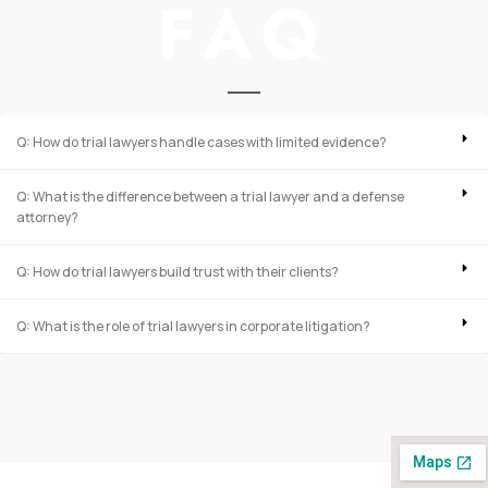
FAQ
Q: How do trial lawyers handle cases with limited evidence?
Q: What is the difference between a trial lawyer and a defense
attorney?
Q: How do trial lawyers build trust with their clients?
Q: What is the role of trial lawyers in corporate litigation?