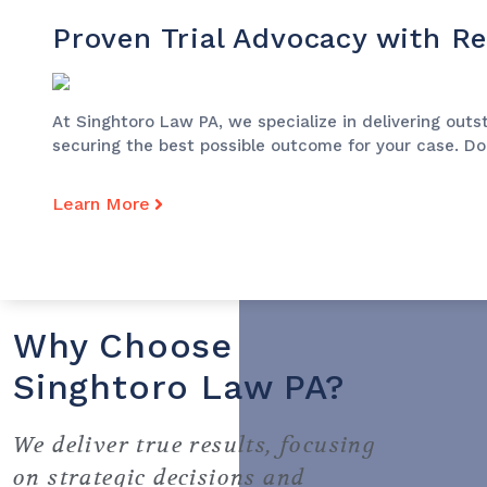
Proven Trial Advocacy with Re
At Singhtoro Law PA, we specialize in delivering outst
securing the best possible outcome for your case. Don
Learn More
Why Choose
Singhtoro Law PA?
We deliver true results, focusing
on strategic decisions and