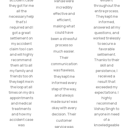
accident case
evident
Renae were
they got for me
throughout the
incredibly
all the
entire process.
effective and
necessary help
They kept me
efficient,
that’s I
informed,
making what
required and I
answered all my
could have
got a great
questions, and
settlement on
worked tirelessly
been a stressful
my accident
to secure a
process so
claim too I can
favorable
much easier.
and will highly
settlement.
Their
recommend
Thanks to their
communication
them all to all
skill and
was flawless,
my family and
persistence, I
friends too oh
received a
they kept me
they kept me in
result that
informed every
the loop at all
exceeded my
step of the way,
times on my drs
expectations. I
and always
appointments
highly
made sure I was
and medical
recommend
okay with every
treatments
Vishay Singh to
and how my
decision. Their
anyone in need
accident case
of a
customer
was
knowledgeable
service was