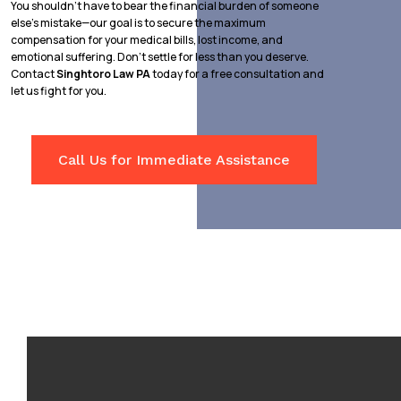
You shouldn’t have to bear the financial burden of someone
else’s mistake—our goal is to secure the maximum
compensation for your medical bills, lost income, and
emotional suffering. Don’t settle for less than you deserve.
Contact
Singhtoro Law PA
today for a free consultation and
let us fight for you.
Call Us for Immediate Assistance