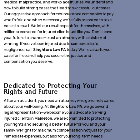
medical malpractice, and workplace injuries, we understand
how to build strong cases that lead to successful outcomes.
Our aggressive approach forces insurance companies to pay
what’s fair, and when necessary, we’re fully prepared to take
cases to court. We let our results speak for themselves, with
millions recovered for injured clients just like you. Don’t leave
your future to chance—trust an attorney with a history of
winning. If you’ve been injured due to someone else’s
negligence, call
Singhtoro Law PA
today. We’ll evaluate your
case for free and help you secure the justice and
compensation you deserve.
Dedicated to Protecting Your
Rights and Future
After an accident, you need an attorney who genuinely cares
about your well-being. At
Singhtoro Law PA
, we go beyond
legal representation—we become your advocate. Serving
injured clients in
Mableton
, we are committed to protecting
your rights and securing a better future for you and your
family. We fight for maximum compensation not just for your
immediate expenses, but also for your long-term needs,