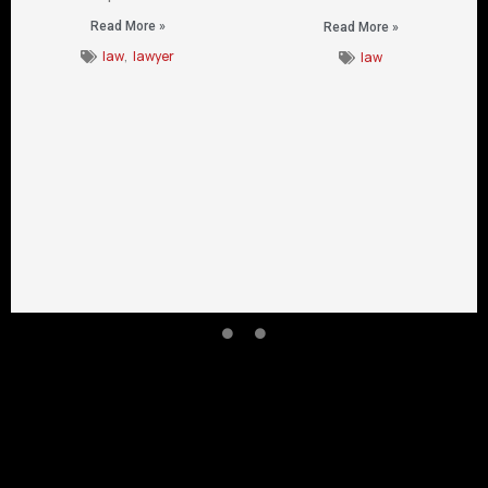
Read More »
Read More »
law
,
lawyer
law
CONTACT US