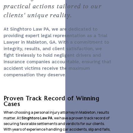
practical actions tailored to our
clients' unique reality.
At Singhtoro Law PA, we are dedicated to
providing expert legal representation as a
Trial
Lawyer
in Mableton, GA. With a commitment to
integrity, results, and client satisfaction, we
fight tirelessly to hold negligent drivers and
insurance companies accountable, ensuring that
accident victims receive the maximum
compensation they deserve.
Proven Track Record of Winning
Cases
When choosing a personal injury attorney in Mableton, results
matter. At
Singhtoro Law PA
, we have a proven track record of
securing favorable settlements and verdicts for our clients.
With years of experience handling car accidents, slip and falls,