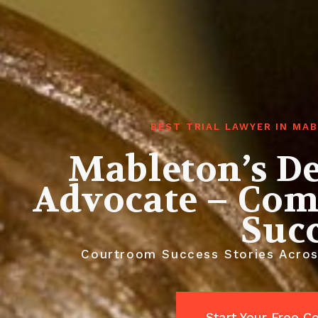
BEST TRIAL LAWYER IN MA
Mableton’s De
Advocate – Com
Suc
Courtroom Success Stories Across
Start Your Free C