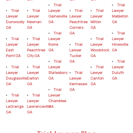
Trial
Trial
Trial
Trial
Lawyer
Trial
Trial
Lawyer
Lawyer
Lawyer
Gainesville
Lawyer
Lawyer
Mableton
Dunwoody
Newnan
GA
Peachtree
Milton
GA
GA
GA
Corners
GA
Trial
GA
Trial
Trial
Trial
Lawyer
Trial
Lawyer
Lawyer
Lawyer
Rome
Trial
Lawyer
Hinesville
East
Peachtree
GA
Lawyer
Woodstock
GA
Point GA
City GA
Tucker
GA
Trial
GA
Trial
Trial
Trial
Lawyer
Trial
Lawyer
Lawyer
Lawyer
Statesboro
Trial
Lawyer
Duluth
Douglasville
Dalton
GA
Lawyer
Canton
GA
GA
GA
Kennesaw
GA
Trial
GA
Trial
Trial
Lawyer
Lawyer
Lawyer
Chamblee
LaGrange
Lawrenceville
GA
GA
GA