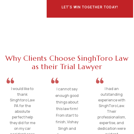
LET’S WIN TOGETHER TODAY!
Why Clients Choose SinghToro Law
as their Trial Lawyer
I would like to
I had an
I cannot say
thank
outstanding
enough good
Singhtoro Law
experience with
things about
PA for the
SinghToro Law.
this law firm!
absolute
Their
From start to
perfect help
professionalism,
finish, Vishay
they did for me
expertise, and
on my car
Singh and
dedication were