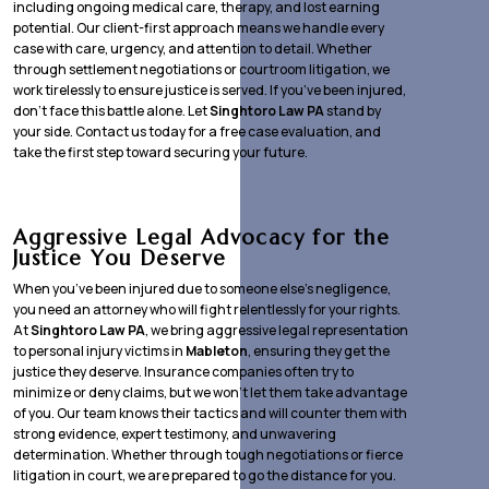
including ongoing medical care, therapy, and lost earning
potential. Our client-first approach means we handle every
case with care, urgency, and attention to detail. Whether
through settlement negotiations or courtroom litigation, we
work tirelessly to ensure justice is served. If you’ve been injured,
don’t face this battle alone. Let
Singhtoro Law PA
stand by
your side. Contact us today for a free case evaluation, and
take the first step toward securing your future.
Aggressive Legal Advocacy for the
Justice You Deserve
When you’ve been injured due to someone else’s negligence,
you need an attorney who will fight relentlessly for your rights.
At
Singhtoro Law PA
, we bring aggressive legal representation
to personal injury victims in
Mableton
, ensuring they get the
justice they deserve. Insurance companies often try to
minimize or deny claims, but we won’t let them take advantage
of you. Our team knows their tactics and will counter them with
strong evidence, expert testimony, and unwavering
determination. Whether through tough negotiations or fierce
litigation in court, we are prepared to go the distance for you.