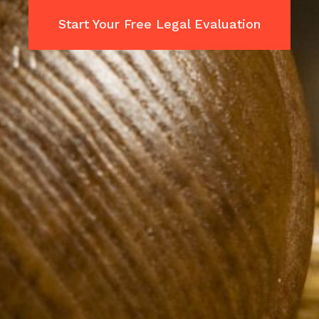
Start Your Free Legal Evaluation