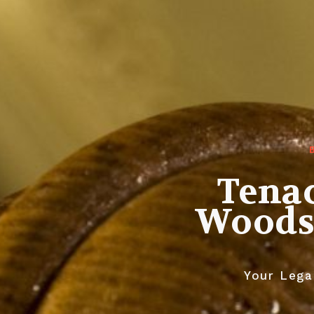
Tenac
Woodst
Your Legal