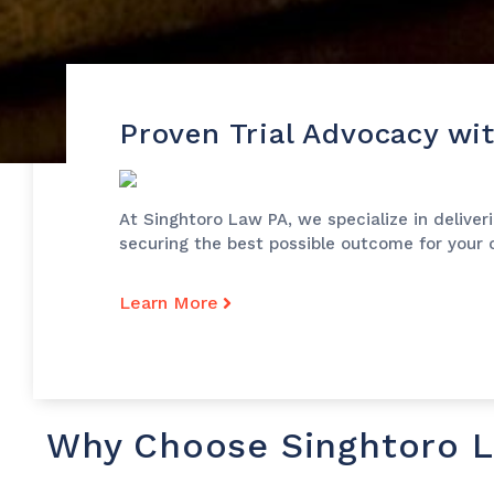
Proven Trial Advocacy wi
At Singhtoro Law PA, we specialize in deliver
securing the best possible outcome for your c
Learn More
Why Choose Singhtoro 