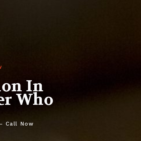
W
ion In
yer Who
 – Call Now