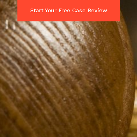
Start Your Free Case Review