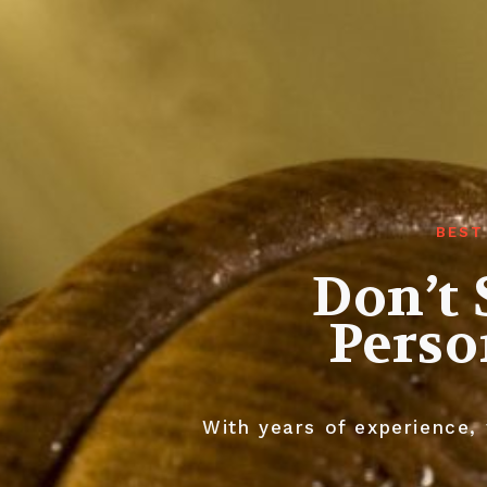
BEST
Don’t 
Perso
With years of experience, 