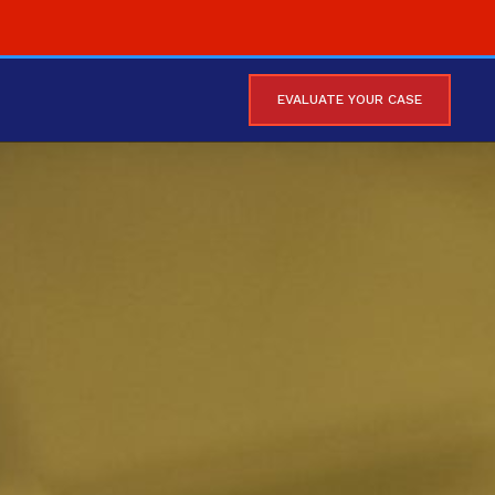
EVALUATE YOUR CASE