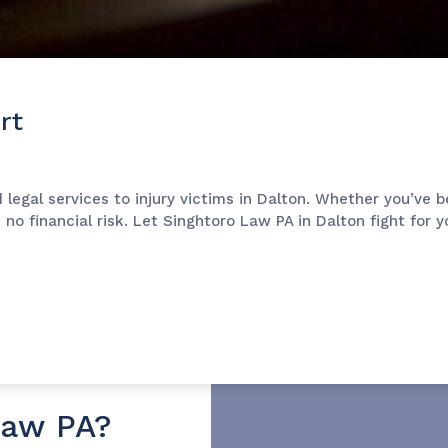
rt
 legal services to injury victims in Dalton. Whether you’ve 
s no financial risk. Let Singhtoro Law PA in Dalton fight for
Law PA?