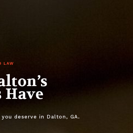
O LAW
alton’s
s Have
 you deserve in Dalton, GA.