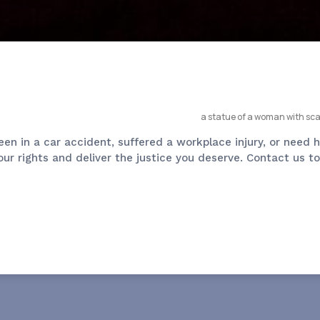
been in a car accident, suffered a workplace injury, or nee
 your rights and deliver the justice you deserve. Contact us 