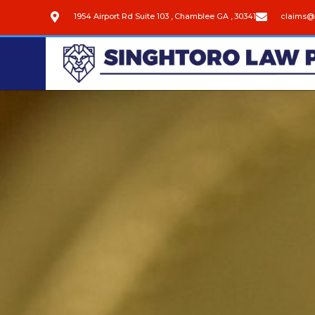
1954 Airport Rd Suite 103 , Chamblee GA , 30341
claims@