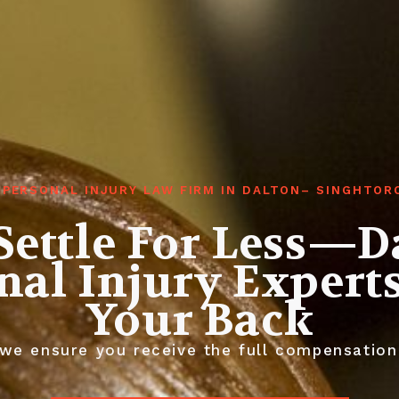
 PERSONAL INJURY LAW FIRM IN DALTON– SINGHTOR
Settle For Less—D
nal Injury Expert
Your Back
we ensure you receive the full compensation