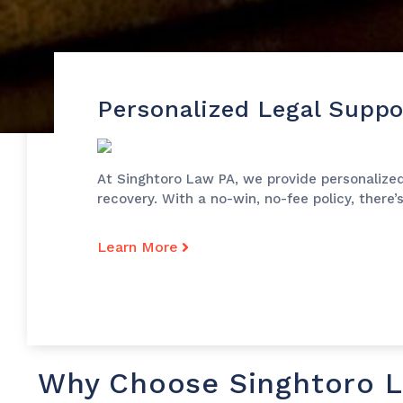
Personalized Legal Suppo
At Singhtoro Law PA, we provide personalized
recovery. With a no-win, no-fee policy, there’
Learn More
Why Choose Singhtoro 