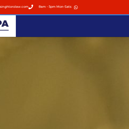
singhtorolaw.com
8am - 5pm Mon-Sats