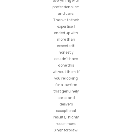
everything with
professionalism
and care.
Thanks to their
expertise, I
ended up with
more than
expected! I
honestly
couldn’t have
done this
without them. If
you’re looking
for a law firm
that genuinely
cares and
delivers
exceptional
results, I highly
recommend
Singhtoro law!