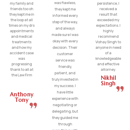
was flawless,
my family and
persistence, I
friends too oh
received a
they kept me
they kept me in
result that
informed every
the loop at all
exceeded my
step of the way,
times on my drs
expectations. I
and always
appointments
highly
made sure I was
and medical
recommend
okay with every
treatments
Vishay Singh to
and how my
decision. Their
anyone in need
accident case
of a
customer
was
knowledgeable
service was
progressing
and effective
friendly,
thank to all at
attorney.
patient, and
the Law Firm
Nikhil
truly invested in
Singh
my success. I
have little
Anthony
experience with
Tony
negotiating or
delegating, but
they guided me
through