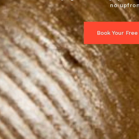
no upfron
Book Your Free