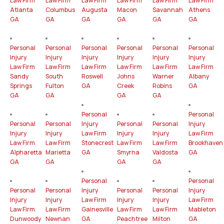
Law Firm
Law Firm
Law Firm
Law Firm
Law Firm
Law Firm
Atlanta
Columbus
Augusta
Macon
Savannah
Athens
GA
GA
GA
GA
GA
GA
Personal
Personal
Personal
Personal
Personal
Personal
Injury
Injury
Injury
Injury
Injury
Injury
Law Firm
Law Firm
Law Firm
Law Firm
Law Firm
Law Firm
Sandy
South
Roswell
Johns
Warner
Albany
Springs
Fulton
GA
Creek
Robins
GA
GA
GA
GA
GA
Personal
Personal
Personal
Personal
Injury
Personal
Personal
Injury
Injury
Injury
Law Firm
Injury
Injury
Law Firm
Law Firm
Law Firm
Stonecrest
Law Firm
Law Firm
Brookhaven
Alpharetta
Marietta
GA
Smyrna
Valdosta
GA
GA
GA
GA
GA
Personal
Personal
Personal
Personal
Injury
Personal
Personal
Injury
Injury
Injury
Law Firm
Injury
Injury
Law Firm
Law Firm
Law Firm
Gainesville
Law Firm
Law Firm
Mableton
Dunwoody
Newnan
GA
Peachtree
Milton
GA