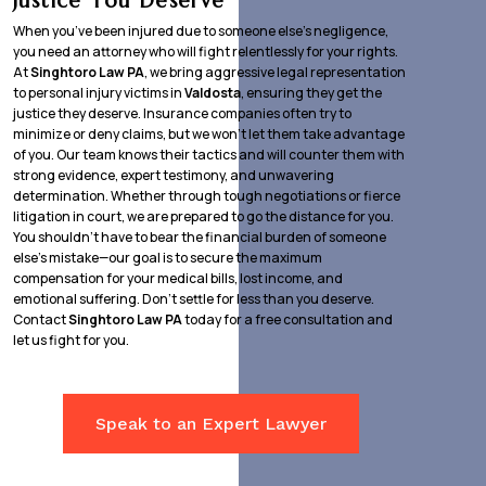
Justice You Deserve
When you’ve been injured due to someone else’s negligence,
you need an attorney who will fight relentlessly for your rights.
At
Singhtoro Law PA
, we bring aggressive legal representation
to personal injury victims in
Valdosta
, ensuring they get the
justice they deserve. Insurance companies often try to
minimize or deny claims, but we won’t let them take advantage
of you. Our team knows their tactics and will counter them with
strong evidence, expert testimony, and unwavering
determination. Whether through tough negotiations or fierce
litigation in court, we are prepared to go the distance for you.
You shouldn’t have to bear the financial burden of someone
else’s mistake—our goal is to secure the maximum
compensation for your medical bills, lost income, and
emotional suffering. Don’t settle for less than you deserve.
Contact
Singhtoro Law PA
today for a free consultation and
let us fight for you.
Speak to an Expert Lawyer