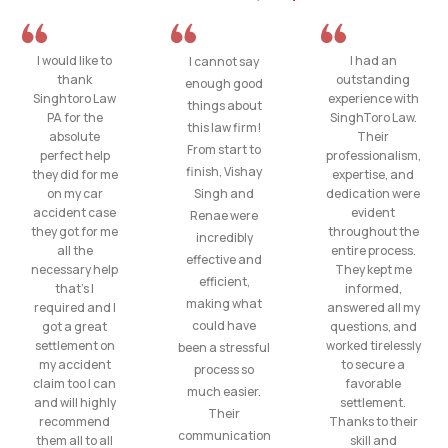
I would like to
I had an
I cannot say
thank
outstanding
enough good
Singhtoro Law
experience with
things about
PA for the
SinghToro Law.
this law firm!
absolute
Their
From start to
perfect help
professionalism,
finish, Vishay
they did for me
expertise, and
on my car
Singh and
dedication were
accident case
evident
Renae were
they got for me
throughout the
incredibly
all the
entire process.
effective and
necessary help
They kept me
efficient,
that’s I
informed,
making what
required and I
answered all my
could have
got a great
questions, and
settlement on
worked tirelessly
been a stressful
my accident
to secure a
process so
claim too I can
favorable
much easier.
and will highly
settlement.
Their
recommend
Thanks to their
communication
them all to all
skill and