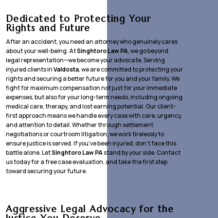
Dedicated to Protecting Your
Rights and Future
After an accident, you need an attorney who genuinely cares
about your well-being. At
Singhtoro Law PA
, we go beyond
legal representation—we become your advocate. Serving
injured clients in
Valdosta
, we are committed to protecting your
rights and securing a better future for you and your family. We
fight for maximum compensation not just for your immediate
expenses, but also for your long-term needs, including ongoing
medical care, therapy, and lost earning potential. Our client-
first approach means we handle every case with care, urgency,
and attention to detail. Whether through settlement
negotiations or courtroom litigation, we work tirelessly to
ensure justice is served. If you’ve been injured, don’t face this
battle alone. Let
Singhtoro Law PA
stand by your side. Contact
us today for a free case evaluation, and take the first step
toward securing your future.
Aggressive Legal Advocacy for the