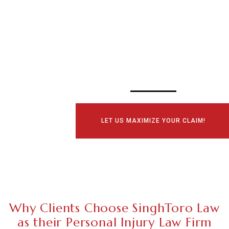
SCHEDULE YOUR
CONSULTATI
TODAY!
LET US MAXIMIZE YOUR CLAIM!
Why Clients Choose SinghToro Law
as their Personal Injury Law Firm