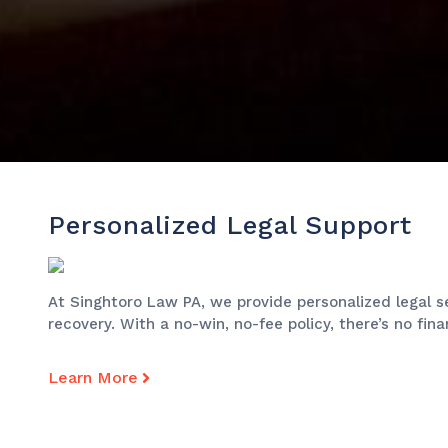
Personalized Legal Support
At Singhtoro Law PA, we provide personalized legal s
recovery. With a no-win, no-fee policy, there’s no fin
Learn More