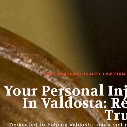
BEST PERSONAL INJURY LAW FIRM
Your Personal In
In Valdosta: R
Tr
Dedicated to helping Valdosta injury vic