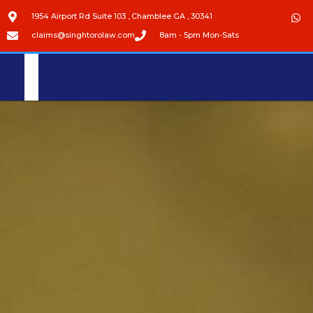
1954 Airport Rd Suite 103 , Chamblee GA , 30341
claims@singhtorolaw.com
8am - 5pm Mon-Sats