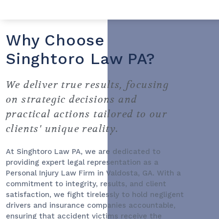
Why Choose
Singhtoro Law PA?
We deliver true results, focusing
on strategic decisions and
practical actions tailored to our
clients' unique reality.
At Singhtoro Law PA, we are dedicated to
providing expert legal representation as a
Personal Injury Law Firm
in Valdosta, GA. With a
commitment to integrity, results, and client
satisfaction, we fight tirelessly to hold negligent
drivers and insurance companies accountable,
ensuring that accident victims receive the