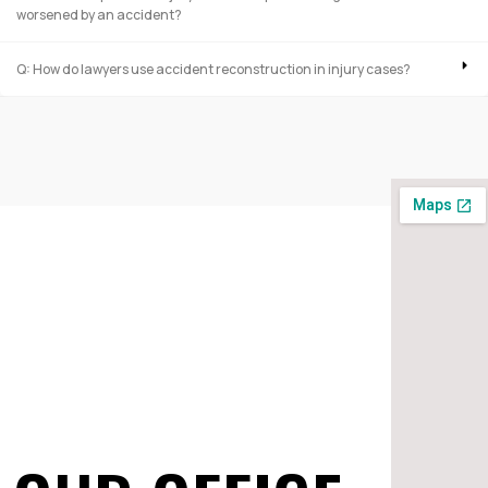
worsened by an accident?
Q: How do lawyers use accident reconstruction in injury cases?