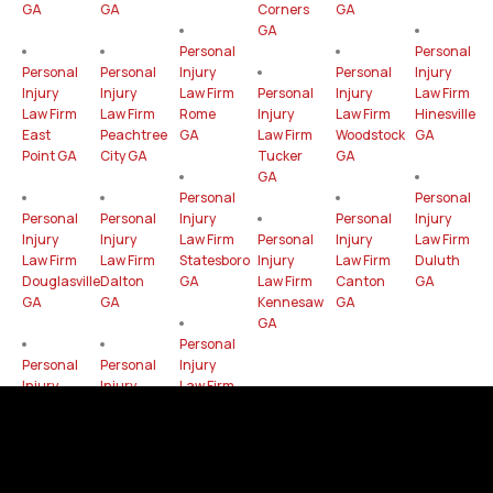
GA
GA
Corners
GA
GA
Personal
Personal
Personal
Personal
Injury
Personal
Injury
Injury
Injury
Law Firm
Personal
Injury
Law Firm
Law Firm
Law Firm
Rome
Injury
Law Firm
Hinesville
East
Peachtree
GA
Law Firm
Woodstock
GA
Point GA
City GA
Tucker
GA
GA
Personal
Personal
Personal
Personal
Injury
Personal
Injury
Injury
Injury
Law Firm
Personal
Injury
Law Firm
Law Firm
Law Firm
Statesboro
Injury
Law Firm
Duluth
Douglasville
Dalton
GA
Law Firm
Canton
GA
GA
GA
Kennesaw
GA
GA
Personal
Personal
Personal
Injury
Injury
Injury
Law Firm
Law Firm
Law Firm
Chamblee
LaGrange
Lawrenceville
GA
GA
GA