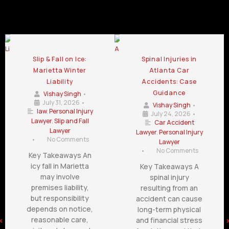
Personal Injury Law Firm Blog
Slip & Fall on Ice:
Spinal Injuries in
Marietta Winter
Atlanta Car
Liability
Accidents: Case
Guidance
Vishay Singh
•
July 31, 2026
•
Vishay Singh
•
law
,
Personal Injury
July 24, 2026
•
Lawyer
,
Slip and Fall
Car Accident
Lawyer
Lawyer
,
Personal Injury
•
No Comments
Lawyer
•
No Comments
Key Takeaways An
icy fall in Marietta
Key Takeaways A
may involve
spinal injury
premises liability,
resulting from an
but responsibility
accident can cause
depends on notice,
long-term physical
reasonable care,
and financial stress