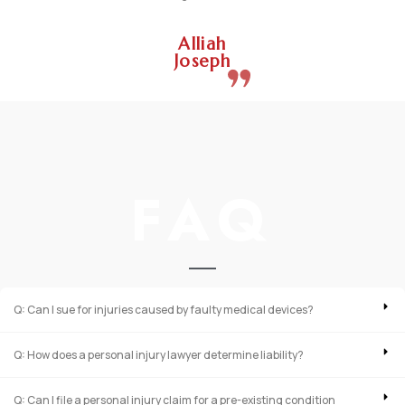
Alliah
Joseph
FAQ
Q: Can I sue for injuries caused by faulty medical devices?
Q: How does a personal injury lawyer determine liability?
Q: Can I file a personal injury claim for a pre-existing condition