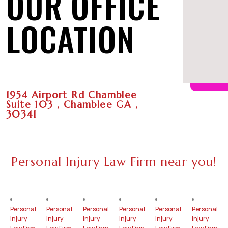
OUR OFFICE
LOCATION
1954 Airport Rd Chamblee
Suite 103 , Chamblee GA ,
30341
Personal Injury Law Firm near you!
Personal
Personal
Personal
Personal
Personal
Personal
Injury
Injury
Injury
Injury
Injury
Injury