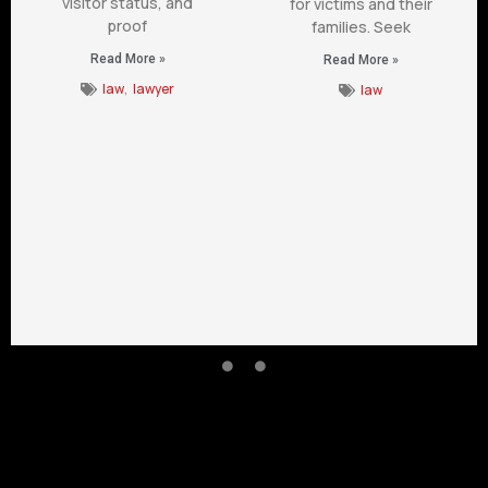
visitor status, and
for victims and their
proof
families. Seek
Read More »
Read More »
law
,
lawyer
law