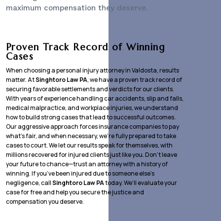
maximum compensation they deserve.
Proven Track Record of Winning
Cases
When choosing a personal injury attorney in Valdosta, results
matter. At
Singhtoro Law PA
, we have a proven track record of
securing favorable settlements and verdicts for our clients.
With years of experience handling car accidents, slip and falls,
medical malpractice, and workplace injuries, we understand
how to build strong cases that lead to successful outcomes.
Our aggressive approach forces insurance companies to pay
what’s fair, and when necessary, we’re fully prepared to take
cases to court. We let our results speak for themselves, with
millions recovered for injured clients just like you. Don’t leave
your future to chance—trust an attorney with a history of
winning. If you’ve been injured due to someone else’s
negligence, call
Singhtoro Law PA
today. We’ll evaluate your
case for free and help you secure the justice and
compensation you deserve.