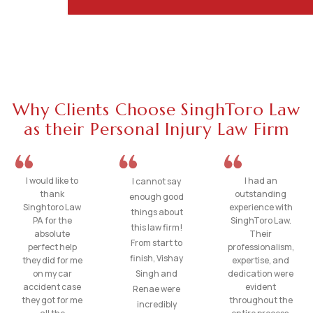
Why Clients Choose SinghToro Law
as their Personal Injury Law Firm
I would like to
I had an
I cannot say
thank
outstanding
enough good
Singhtoro Law
experience with
things about
PA for the
SinghToro Law.
this law firm!
absolute
Their
From start to
perfect help
professionalism,
finish, Vishay
they did for me
expertise, and
on my car
Singh and
dedication were
accident case
evident
Renae were
they got for me
throughout the
incredibly