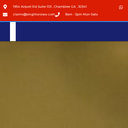
1954 Airport Rd Suite 103 , Chamblee GA , 30341
claims@singhtorolaw.com
8am - 5pm Mon-Sats