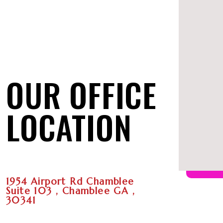
OUR OFFICE
LOCATION
1954 Airport Rd Chamblee
Suite 103 , Chamblee GA ,
30341