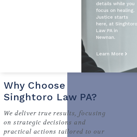
details while you
focus on healing.
Justice starts
here, at Singhtor
Law PA in
Newnan.
Learn More
Why Choose
Singhtoro Law PA?
We deliver true results, focusing
on strategic decisions and
practical actions tailored to our