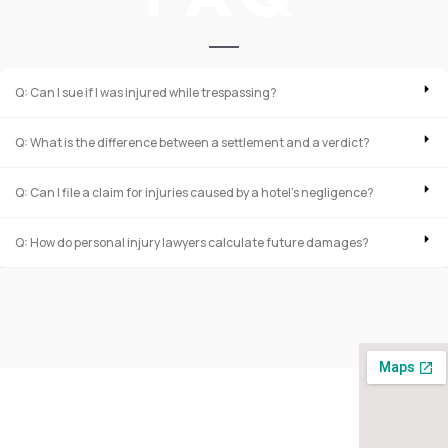
Q: Can I sue if I was injured while trespassing?
Q: What is the difference between a settlement and a verdict?
Q: Can I file a claim for injuries caused by a hotel’s negligence?
Q: How do personal injury lawyers calculate future damages?