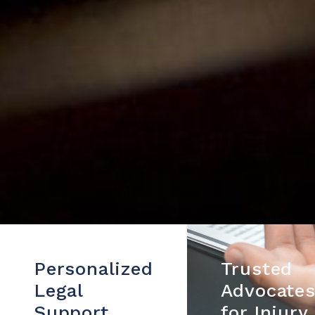
Personalized
Trusted
Legal
Advocate
Support
for Injury