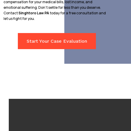
compensation for your medical bills, lost income, and
emotional suffering. Don’t settle for less than you deserve.
Contact
Singhtoro Law PA
today for a free consultation and
let us fight for you.
Start Your Case Evaluation