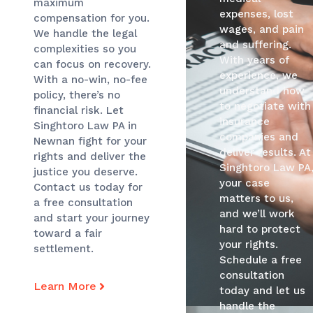
maximum
expenses, lost
compensation for you.
wages, and pain
We handle the legal
and suffering.
complexities so you
With years of
can focus on recovery.
experience, we
With a no-win, no-fee
understand how
policy, there’s no
to negotiate with
financial risk. Let
insurance
Singhtoro Law PA in
companies and
Newnan fight for your
deliver results. At
rights and deliver the
Singhtoro Law PA
justice you deserve.
your case
Contact us today for
matters to us,
a free consultation
and we’ll work
and start your journey
hard to protect
toward a fair
your rights.
settlement.
Schedule a free
consultation
Learn More
today and let us
handle the