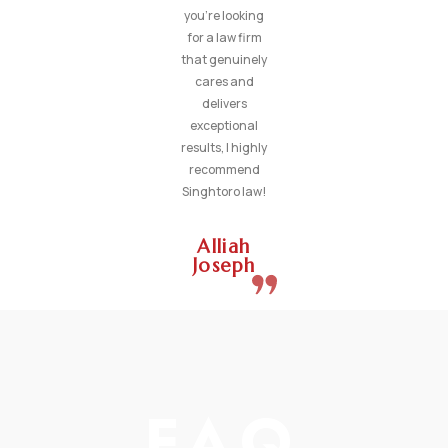
you’re looking
for a law firm
that genuinely
cares and
delivers
exceptional
results, I highly
recommend
Singhtoro law!
Alliah
Joseph
FAQ