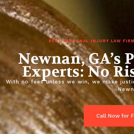
BEST PERSONAL INJURY LAW FIR
Newnan, GA’s P
Experts: No Ri
With no fees unless we win, we make justic
Newn
Call Now for 