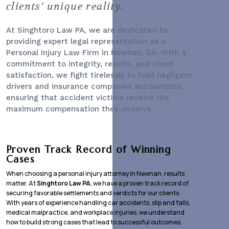
clients' unique reality.
At Singhtoro Law PA, we are dedicated to
providing expert legal representation as a
Personal Injury Law Firm
in Newnan, GA. With a
commitment to integrity, results, and client
satisfaction, we fight tirelessly to hold negligent
drivers and insurance companies accountable,
ensuring that accident victims receive the
maximum compensation they deserve.
Proven Track Record of Winning
Cases
When choosing a personal injury attorney in Newnan, results
matter. At
Singhtoro Law PA
, we have a proven track record of
securing favorable settlements and verdicts for our clients.
With years of experience handling car accidents, slip and falls,
medical malpractice, and workplace injuries, we understand
how to build strong cases that lead to successful outcomes.