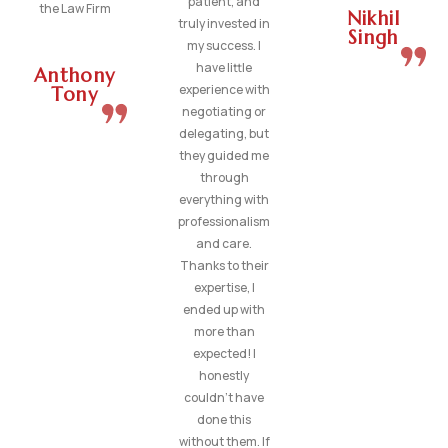
patient, and
the Law Firm
Nikhil
truly invested in
Singh
my success. I
have little
Anthony
experience with
Tony
negotiating or
delegating, but
they guided me
through
everything with
professionalism
and care.
Thanks to their
expertise, I
ended up with
more than
expected! I
honestly
couldn’t have
done this
without them. If