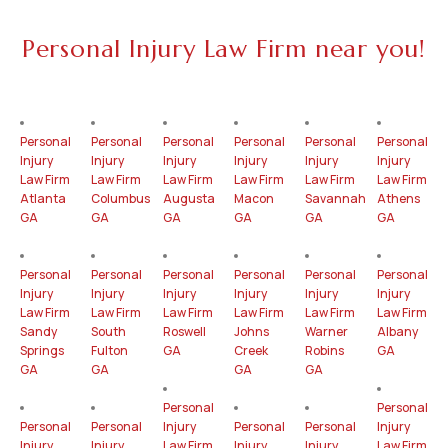
Personal Injury Law Firm near you!
Personal
Personal
Personal
Personal
Personal
Personal
Injury
Injury
Injury
Injury
Injury
Injury
Law Firm
Law Firm
Law Firm
Law Firm
Law Firm
Law Firm
Atlanta
Columbus
Augusta
Macon
Savannah
Athens
GA
GA
GA
GA
GA
GA
Personal
Personal
Personal
Personal
Personal
Personal
Injury
Injury
Injury
Injury
Injury
Injury
Law Firm
Law Firm
Law Firm
Law Firm
Law Firm
Law Firm
Sandy
South
Roswell
Johns
Warner
Albany
Springs
Fulton
GA
Creek
Robins
GA
GA
GA
GA
GA
Personal
Personal
Personal
Personal
Injury
Personal
Personal
Injury
Injury
Injury
Law Firm
Injury
Injury
Law Firm