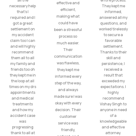
all the
entire process.
effective and
necessary help
They kept me
efficient,
that’s I
informed,
making what
required and I
answered all my
could have
got a great
questions, and
settlement on
worked tirelessly
been a stressful
my accident
to secure a
process so
claim too I can
favorable
much easier.
and will highly
settlement.
Their
recommend
Thanks to their
communication
them all to all
skill and
was flawless,
my family and
persistence, I
friends too oh
received a
they kept me
they kept me in
result that
informed every
the loop at all
exceeded my
step of the way,
times on my drs
expectations. I
and always
appointments
highly
made sure I was
and medical
recommend
okay with every
treatments
Vishay Singh to
and how my
decision. Their
anyone in need
accident case
of a
customer
was
knowledgeable
service was
progressing
and effective
friendly,
thank to all at
attorney.