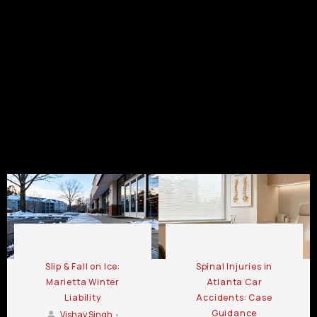
GA
GA
Kennesaw
GA
GA
Personal
Personal
Personal
Injury
Injury
Injury
Law Firm
Law Firm
Law Firm
Chamblee
LaGrange
Lawrenceville
GA
GA
GA
Personal Injury Law Firm Blog
Slip & Fall on Ice:
Spinal Injuries in
Marietta Winter
Atlanta Car
Liability
Accidents: Case
Guidance
Vishay Singh
•