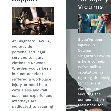
Victims
If you’ve been
At Singhtoro Law PA,
injured in
we provide
Newnan,
personalized legal
Singhtoro Law PA
services to injury
is here to help.
victims in Newnan.
We’ve built a
Whether you’ve been
reputation for
in a car accident,
fighting tirelessly
suffered a workplace
for accident
injury, or need help
victims and
with a slip-and-fall
securing the
case, our experienced
compensation
attorneys are
they need for
dedicated to securing
medical