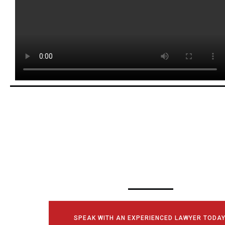
SCHEDULE YOUR
CONSULTATI
TODAY!
SPEAK WITH AN EXPERIENCED LAWYER TODAY