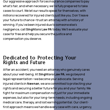
Our aggressive approach forces insurance companies to pay
what’s fair, and when necessary, we’re fully prepared to take
cases to court. We let our results speak for themselves, with
millions recovered for injured clients just like you. Don’t leave
your future to chance—trust an attorney with a history of
winning. If you’ve been injured due to someone else’s
negligence, call
Singhtoro Law PA
today. We’ll evaluate your
case for free and help you secure the justice and
compensation you deserve.
Dedicated to Protecting Your
Rights and Future
After an accident, you need an attorney who genuinely cares
about your well-being. At
Singhtoro Law PA
, we go beyond
legal representation—we become your advocate. Serving
injured clients in
Newnan
, we are committed to protecting your
rights and securing a better future for you and your family. We
fight for maximum compensation not just for your immediate
expenses, but also for your long-term needs, including ongoing
medical care, therapy, and lost earning potential. Our client-
first approach means we handle every case with care, urgency,