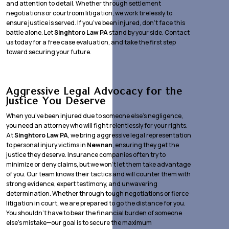
and attention to detail. Whether through settlement
negotiations or courtroom litigation, we work tirelessly to
ensure justice is served. If you’ve been injured, don’t face this
battle alone. Let
Singhtoro Law PA
stand by your side. Contact
us today for a free case evaluation, and take the first step
toward securing your future.
Aggressive Legal Advocacy for the
Justice You Deserve
When you’ve been injured due to someone else’s negligence,
you need an attorney who will fight relentlessly for your rights.
At
Singhtoro Law PA
, we bring aggressive legal representation
to personal injury victims in
Newnan
, ensuring they get the
justice they deserve. Insurance companies often try to
minimize or deny claims, but we won’t let them take advantage
of you. Our team knows their tactics and will counter them with
strong evidence, expert testimony, and unwavering
determination. Whether through tough negotiations or fierce
litigation in court, we are prepared to go the distance for you.
You shouldn’t have to bear the financial burden of someone
else’s mistake—our goal is to secure the maximum