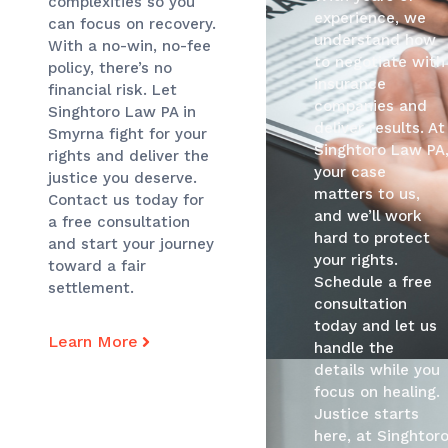
complexities so you
experience, we
can focus on recovery.
understand how
With a no-win, no-fee
to negotiate with
policy, there’s no
insurance
financial risk. Let
companies and
Singhtoro Law PA in
deliver results. At
Smyrna fight for your
Singhtoro Law PA
rights and deliver the
your case
justice you deserve.
matters to us,
Contact us today for
and we’ll work
a free consultation
hard to protect
and start your journey
your rights.
toward a fair
Schedule a free
settlement.
consultation
today and let us
Learn More
handle the
details while you
focus on healing.
Justice starts
here, at Singhtor