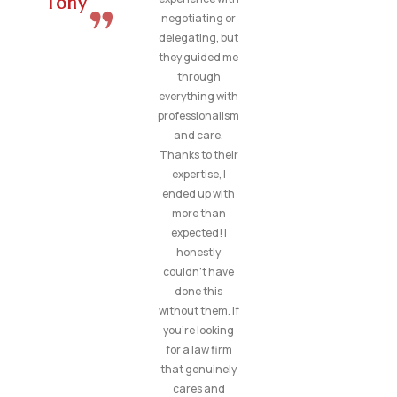
Tony
negotiating or
delegating, but
they guided me
through
everything with
professionalism
and care.
Thanks to their
expertise, I
ended up with
more than
expected! I
honestly
couldn’t have
done this
without them. If
you’re looking
for a law firm
that genuinely
cares and