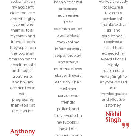
settlement on
worked tirelessly
been a stressful
my accident
to secure a
process so
claim too I can
favorable
much easier.
and will highly
settlement.
Their
recommend
Thanks to their
communication
them all to all
skill and
was flawless,
my family and
persistence, I
friends too oh
received a
they kept me
they kept me in
result that
informed every
the loop at all
exceeded my
step of the way,
times on my drs
expectations. I
and always
appointments
highly
made sure I was
and medical
recommend
okay with every
treatments
Vishay Singh to
and how my
decision. Their
anyone in need
accident case
of a
customer
was
knowledgeable
service was
progressing
and effective
friendly,
thank to all at
attorney.
patient, and
the Law Firm
Nikhil
truly invested in
Singh
my success. I
have little
Anthony
experience with