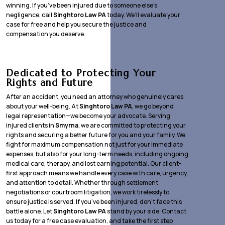
winning. If you’ve been injured due to someone else’s
negligence, call
Singhtoro Law PA
today. We’ll evaluate your
case for free and help you secure the justice and
compensation you deserve.
Dedicated to Protecting Your
Rights and Future
After an accident, you need an attorney who genuinely cares
about your well-being. At
Singhtoro Law PA
, we go beyond
legal representation—we become your advocate. Serving
injured clients in
Smyrna
, we are committed to protecting your
rights and securing a better future for you and your family. We
fight for maximum compensation not just for your immediate
expenses, but also for your long-term needs, including ongoing
medical care, therapy, and lost earning potential. Our client-
first approach means we handle every case with care, urgency,
and attention to detail. Whether through settlement
negotiations or courtroom litigation, we work tirelessly to
ensure justice is served. If you’ve been injured, don’t face this
battle alone. Let
Singhtoro Law PA
stand by your side. Contact
us today for a free case evaluation, and take the first step