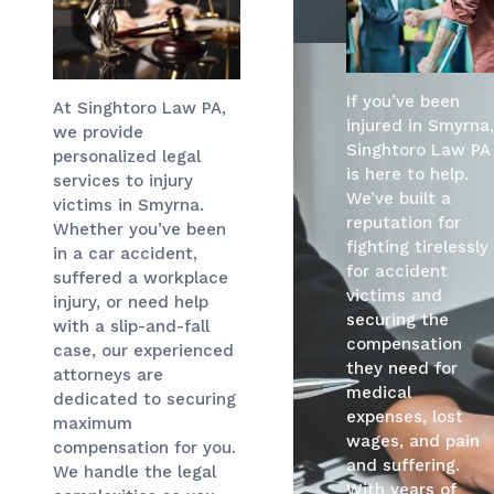
If you’ve been
At Singhtoro Law PA,
injured in Smyrna,
we provide
Singhtoro Law PA
personalized legal
is here to help.
services to injury
We’ve built a
victims in Smyrna.
reputation for
Whether you’ve been
fighting tirelessly
in a car accident,
for accident
suffered a workplace
victims and
injury, or need help
securing the
with a slip-and-fall
compensation
case, our experienced
they need for
attorneys are
medical
dedicated to securing
expenses, lost
maximum
wages, and pain
compensation for you.
and suffering.
We handle the legal
With years of