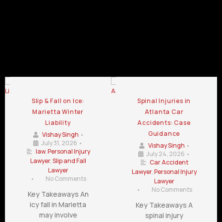
Law Firm
Law Firm
Chamblee
LaGrange
Lawrenceville
GA
GA
GA
Personal Injury Law Firm Blog
Slip & Fall on Ice:
Spinal Injuries in
Marietta Winter
Atlanta Car
Liability
Accidents: Case
Guidance
Vishay Singh
•
July 31, 2026
•
Vishay Singh
•
law
,
Personal Injury
July 24, 2026
•
Lawyer
,
Slip and Fall
Car Accident
Lawyer
Lawyer
,
Personal Injury
•
No Comments
Lawyer
•
No Comments
Key Takeaways An
icy fall in Marietta
Key Takeaways A
may involve
spinal injury