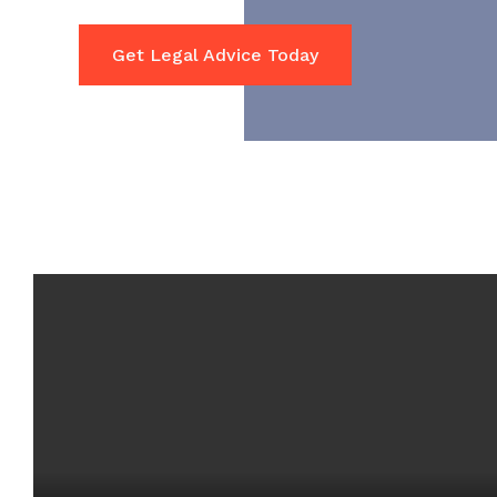
Get Legal Advice Today