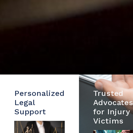
Personalized
Trusted
Legal
Advocate
Support
for Injury
Victims