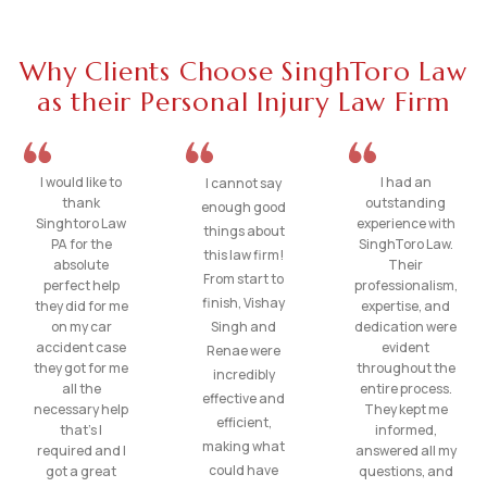
Why Clients Choose SinghToro Law
as their Personal Injury Law Firm
I would like to
I had an
I cannot say
thank
outstanding
enough good
Singhtoro Law
experience with
things about
PA for the
SinghToro Law.
this law firm!
absolute
Their
From start to
perfect help
professionalism,
finish, Vishay
they did for me
expertise, and
on my car
Singh and
dedication were
accident case
evident
Renae were
they got for me
throughout the
incredibly
all the
entire process.
effective and
necessary help
They kept me
efficient,
that’s I
informed,
making what
required and I
answered all my
could have
got a great
questions, and