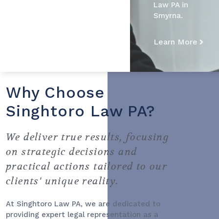
Law PA in
Smyrna.
Learn More
Why Choose
Singhtoro Law PA?
We deliver true results, focusing
on strategic decisions and
practical actions tailored to our
clients' unique reality.
At Singhtoro Law PA, we are dedicated to
providing expert legal representation as a