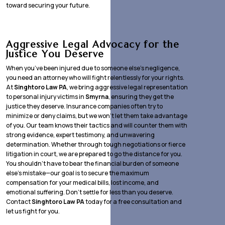
toward securing your future.
Aggressive Legal Advocacy for the
Justice You Deserve
When you’ve been injured due to someone else’s negligence,
you need an attorney who will fight relentlessly for your rights.
At
Singhtoro Law PA
, we bring aggressive legal representation
to personal injury victims in
Smyrna
, ensuring they get the
justice they deserve. Insurance companies often try to
minimize or deny claims, but we won’t let them take advantage
of you. Our team knows their tactics and will counter them with
strong evidence, expert testimony, and unwavering
determination. Whether through tough negotiations or fierce
litigation in court, we are prepared to go the distance for you.
You shouldn’t have to bear the financial burden of someone
else’s mistake—our goal is to secure the maximum
compensation for your medical bills, lost income, and
emotional suffering. Don’t settle for less than you deserve.
Contact
Singhtoro Law PA
today for a free consultation and
let us fight for you.