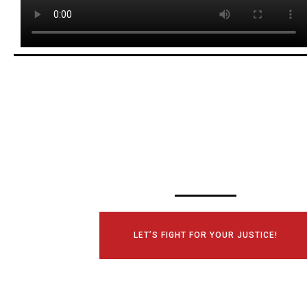
SCHEDULE YOUR
CONSULTATI
TODAY!
LET’S FIGHT FOR YOUR JUSTICE!