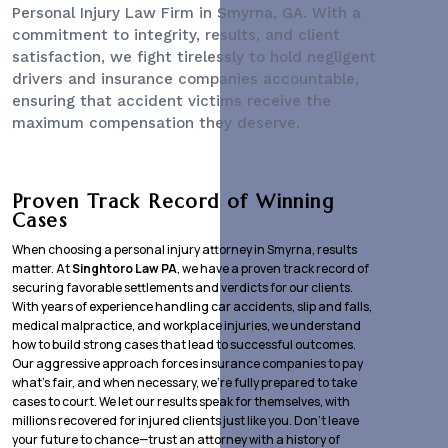
Personal Injury Law Firm
in Smyrna, GA. With a
commitment to integrity, results, and client
satisfaction, we fight tirelessly to hold negligent
drivers and insurance companies accountable,
ensuring that accident victims receive the
maximum compensation they deserve.
Proven Track Record of Winning
Cases
When choosing a personal injury attorney in Smyrna, results
matter. At
Singhtoro Law PA
, we have a proven track record of
securing favorable settlements and verdicts for our clients.
With years of experience handling car accidents, slip and falls,
medical malpractice, and workplace injuries, we understand
how to build strong cases that lead to successful outcomes.
Our aggressive approach forces insurance companies to pay
what’s fair, and when necessary, we’re fully prepared to take
cases to court. We let our results speak for themselves, with
millions recovered for injured clients just like you. Don’t leave
your future to chance—trust an attorney with a history of