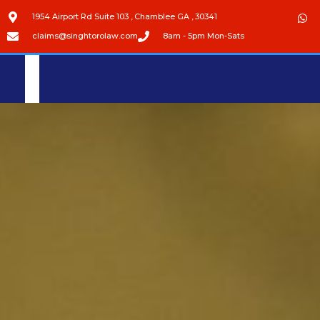
1954 Airport Rd Suite 103 , Chamblee GA , 30341
claims@singhtorolaw.com
8am - 5pm Mon-Sats