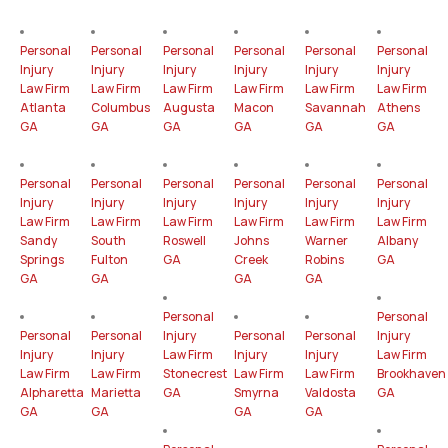
Personal
Personal
Personal
Personal
Personal
Personal
Injury
Injury
Injury
Injury
Injury
Injury
Law Firm
Law Firm
Law Firm
Law Firm
Law Firm
Law Firm
Atlanta
Columbus
Augusta
Macon
Savannah
Athens
GA
GA
GA
GA
GA
GA
Personal
Personal
Personal
Personal
Personal
Personal
Injury
Injury
Injury
Injury
Injury
Injury
Law Firm
Law Firm
Law Firm
Law Firm
Law Firm
Law Firm
Sandy
South
Roswell
Johns
Warner
Albany
Springs
Fulton
GA
Creek
Robins
GA
GA
GA
GA
GA
Personal
Personal
Personal
Personal
Injury
Personal
Personal
Injury
Injury
Injury
Law Firm
Injury
Injury
Law Firm
Law Firm
Law Firm
Stonecrest
Law Firm
Law Firm
Brookhaven
Alpharetta
Marietta
GA
Smyrna
Valdosta
GA
GA
GA
GA
GA