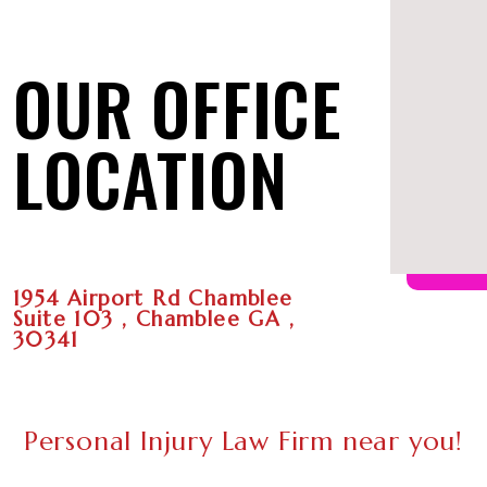
OUR OFFICE
LOCATION
1954 Airport Rd Chamblee
Suite 103 , Chamblee GA ,
30341
Personal Injury Law Firm near you!