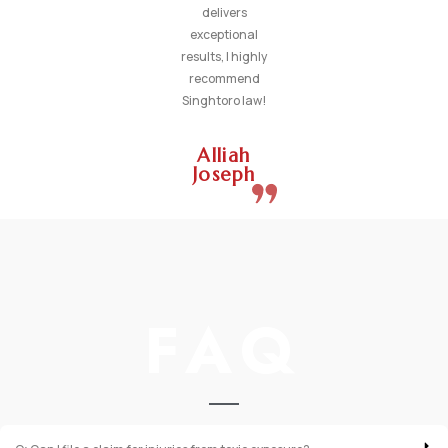
delivers
exceptional
results, I highly
recommend
Singhtoro law!
Alliah
Joseph
FAQ