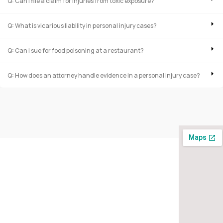
Q: Can I file a claim for injuries from toxic exposure?
Q: What is vicarious liability in personal injury cases?
Q: Can I sue for food poisoning at a restaurant?
Q: How does an attorney handle evidence in a personal injury case?