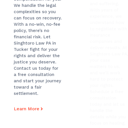
and suffering.
We handle the legal
With years of
complexities so you
experience, we
can focus on recovery.
understand how
With a no-win, no-fee
to negotiate with
policy, there’s no
insurance
financial risk. Let
companies and
Singhtoro Law PA in
deliver results. At
Tucker fight for your
Singhtoro Law PA
rights and deliver the
your case
justice you deserve.
matters to us,
Contact us today for
and we’ll work
a free consultation
hard to protect
and start your journey
your rights.
toward a fair
Schedule a free
settlement.
consultation
today and let us
Learn More
handle the
details while you
focus on healing.