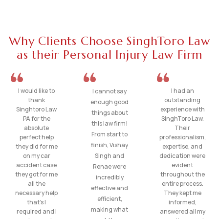
Why Clients Choose SinghToro Law
as their Personal Injury Law Firm
I would like to
I had an
I cannot say
thank
outstanding
enough good
Singhtoro Law
experience with
things about
PA for the
SinghToro Law.
this law firm!
absolute
Their
From start to
perfect help
professionalism,
finish, Vishay
they did for me
expertise, and
on my car
Singh and
dedication were
accident case
evident
Renae were
they got for me
throughout the
incredibly
all the
entire process.
effective and
necessary help
They kept me
efficient,
that’s I
informed,
making what
required and I
answered all my