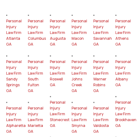
Personal
Personal
Personal
Personal
Personal
Personal
Injury
Injury
Injury
Injury
Injury
Injury
Law Firm
Law Firm
Law Firm
Law Firm
Law Firm
Law Firm
Atlanta
Columbus
Augusta
Macon
Savannah
Athens
GA
GA
GA
GA
GA
GA
Personal
Personal
Personal
Personal
Personal
Personal
Injury
Injury
Injury
Injury
Injury
Injury
Law Firm
Law Firm
Law Firm
Law Firm
Law Firm
Law Firm
Sandy
South
Roswell
Johns
Warner
Albany
Springs
Fulton
GA
Creek
Robins
GA
GA
GA
GA
GA
Personal
Personal
Personal
Personal
Injury
Personal
Personal
Injury
Injury
Injury
Law Firm
Injury
Injury
Law Firm
Law Firm
Law Firm
Stonecrest
Law Firm
Law Firm
Brookhaven
Alpharetta
Marietta
GA
Smyrna
Valdosta
GA
GA
GA
GA
GA