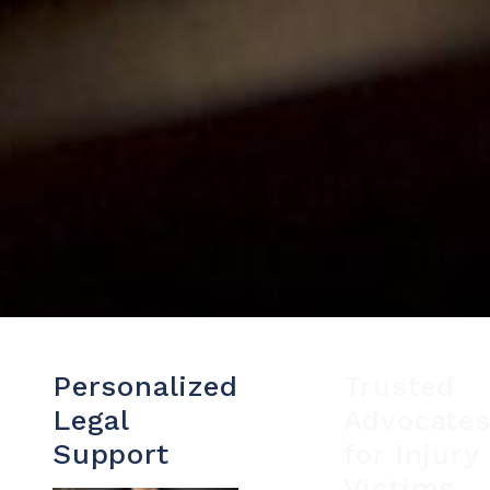
Personalized
Trusted
Legal
Advocate
Support
for Injury
Victims