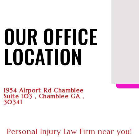
OUR OFFICE
LOCATION
1954 Airport Rd Chamblee
Suite 103 , Chamblee GA ,
30341
Personal Injury Law Firm near you!