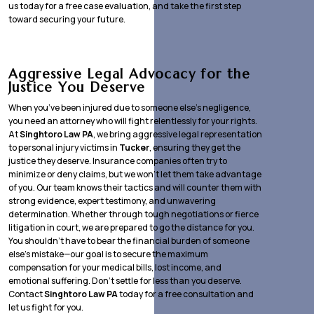
us today for a free case evaluation, and take the first step
toward securing your future.
Aggressive Legal Advocacy for the
Justice You Deserve
When you’ve been injured due to someone else’s negligence,
you need an attorney who will fight relentlessly for your rights.
At
Singhtoro Law PA
, we bring aggressive legal representation
to personal injury victims in
Tucker
, ensuring they get the
justice they deserve. Insurance companies often try to
minimize or deny claims, but we won’t let them take advantage
of you. Our team knows their tactics and will counter them with
strong evidence, expert testimony, and unwavering
determination. Whether through tough negotiations or fierce
litigation in court, we are prepared to go the distance for you.
You shouldn’t have to bear the financial burden of someone
else’s mistake—our goal is to secure the maximum
compensation for your medical bills, lost income, and
emotional suffering. Don’t settle for less than you deserve.
Contact
Singhtoro Law PA
today for a free consultation and
let us fight for you.