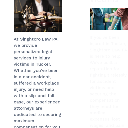
If you’ve been
At Singhtoro Law PA,
injured in Tucker,
we provide
Singhtoro Law PA
personalized legal
is here to help.
services to injury
We’ve built a
victims in Tucker.
reputation for
Whether you’ve been
fighting tirelessly
in a car accident,
for accident
suffered a workplace
victims and
injury, or need help
securing the
with a slip-and-fall
compensation
case, our experienced
they need for
attorneys are
medical
dedicated to securing
expenses, lost
maximum
wages, and pain
compensation for you.