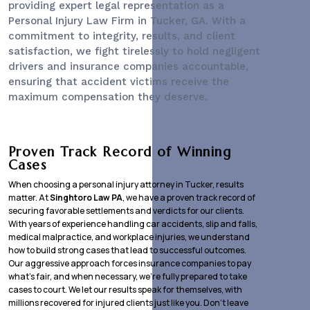
providing expert legal representation as a
Personal Injury Law Firm
in Tucker, GA. With a
commitment to integrity, results, and client
satisfaction, we fight tirelessly to hold negligent
drivers and insurance companies accountable,
ensuring that accident victims receive the
maximum compensation they deserve.
Proven Track Record of Winning
Cases
When choosing a personal injury attorney in Tucker, results
matter. At
Singhtoro Law PA
, we have a proven track record of
securing favorable settlements and verdicts for our clients.
With years of experience handling car accidents, slip and falls,
medical malpractice, and workplace injuries, we understand
how to build strong cases that lead to successful outcomes.
Our aggressive approach forces insurance companies to pay
what’s fair, and when necessary, we’re fully prepared to take
cases to court. We let our results speak for themselves, with
millions recovered for injured clients just like you. Don’t leave