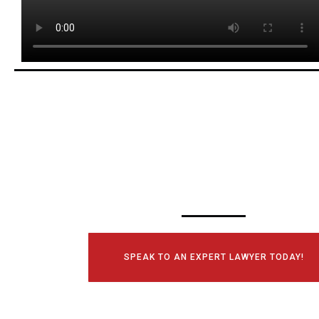
SCHEDULE YOUR
CONSULTATI
TODAY!
SPEAK TO AN EXPERT LAWYER TODAY!