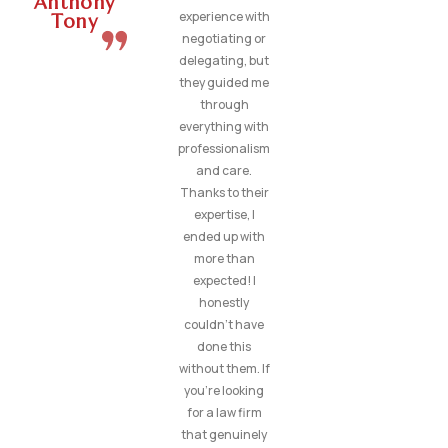
Anthony
experience with
Tony
negotiating or
delegating, but
they guided me
through
everything with
professionalism
and care.
Thanks to their
expertise, I
ended up with
more than
expected! I
honestly
couldn’t have
done this
without them. If
you’re looking
for a law firm
that genuinely