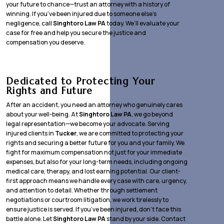
your future to chance—trust an attorney with a history of
winning. If you’ve been injured due to someone else’s
negligence, call
Singhtoro Law PA
today. We’ll evaluate your
case for free and help you secure the justice and
compensation you deserve.
Dedicated to Protecting Your
Rights and Future
After an accident, you need an attorney who genuinely cares
about your well-being. At
Singhtoro Law PA
, we go beyond
legal representation—we become your advocate. Serving
injured clients in
Tucker
, we are committed to protecting your
rights and securing a better future for you and your family. We
fight for maximum compensation not just for your immediate
expenses, but also for your long-term needs, including ongoing
medical care, therapy, and lost earning potential. Our client-
first approach means we handle every case with care, urgency,
and attention to detail. Whether through settlement
negotiations or courtroom litigation, we work tirelessly to
ensure justice is served. If you’ve been injured, don’t face this
battle alone. Let
Singhtoro Law PA
stand by your side. Contact