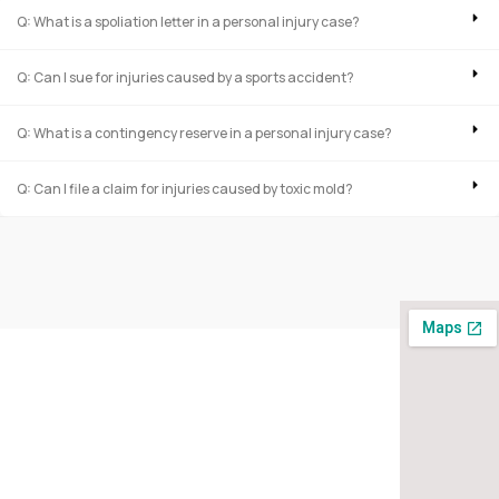
Q: What is a spoliation letter in a personal injury case?
Q: Can I sue for injuries caused by a sports accident?
Q: What is a contingency reserve in a personal injury case?
Q: Can I file a claim for injuries caused by toxic mold?