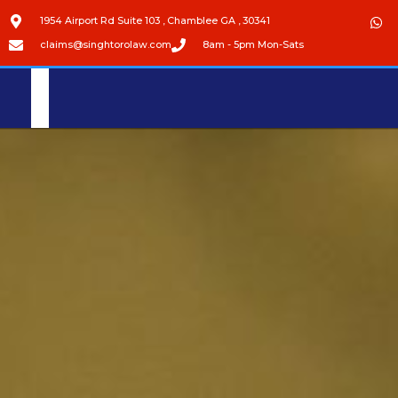
1954 Airport Rd Suite 103 , Chamblee GA , 30341
claims@singhtorolaw.com
8am - 5pm Mon-Sats