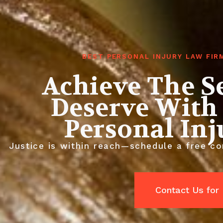
BEST PERSONAL INJURY LAW FIR
Achieve The S
Deserve With
Personal In
Justice is within reach—schedule a free con
Contact Us for