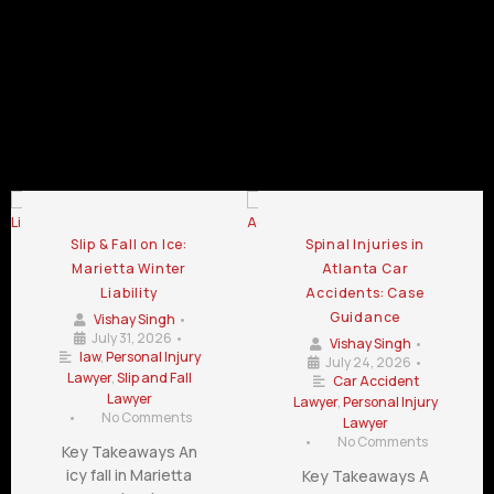
Injury
Injury
Law Firm
Law Firm
Law Firm
Chamblee
LaGrange
Lawrenceville
GA
GA
GA
Personal Injury Law Firm Blog
Slip & Fall on Ice:
Spinal Injuries in
Marietta Winter
Atlanta Car
Liability
Accidents: Case
Guidance
Vishay Singh
•
July 31, 2026
•
Vishay Singh
•
law
,
Personal Injury
July 24, 2026
•
Lawyer
,
Slip and Fall
Car Accident
Lawyer
Lawyer
,
Personal Injury
•
No Comments
Lawyer
•
No Comments
Key Takeaways An
icy fall in Marietta
Key Takeaways A