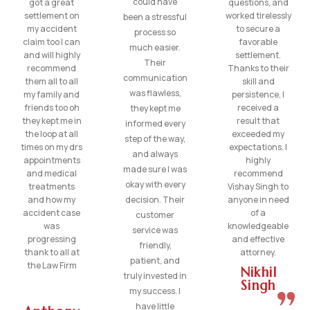
could have
got a great
questions, and
settlement on
worked tirelessly
been a stressful
my accident
to secure a
process so
claim too I can
favorable
much easier.
and will highly
settlement.
Their
recommend
Thanks to their
communication
them all to all
skill and
was flawless,
my family and
persistence, I
friends too oh
received a
they kept me
they kept me in
result that
informed every
the loop at all
exceeded my
step of the way,
times on my drs
expectations. I
and always
appointments
highly
made sure I was
and medical
recommend
okay with every
treatments
Vishay Singh to
and how my
decision. Their
anyone in need
accident case
of a
customer
was
knowledgeable
service was
progressing
and effective
friendly,
thank to all at
attorney.
patient, and
the Law Firm
Nikhil
truly invested in
Singh
my success. I
have little