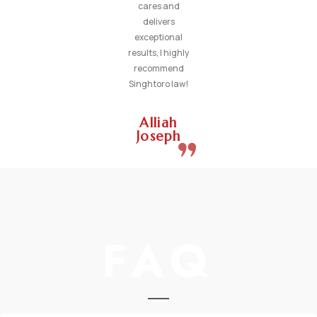
cares and
delivers
exceptional
results, I highly
recommend
Singhtoro law!
Alliah
Joseph
FAQ