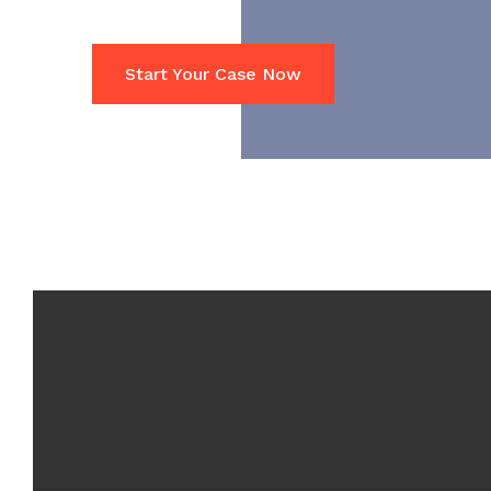
Start Your Case Now