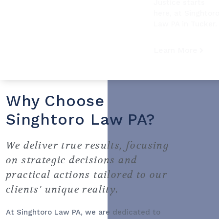
Justice starts
here, at Singhtor
Law PA in Tucker.
Learn More
Why Choose
Singhtoro Law PA?
We deliver true results, focusing
on strategic decisions and
practical actions tailored to our
clients' unique reality.
At Singhtoro Law PA, we are dedicated to